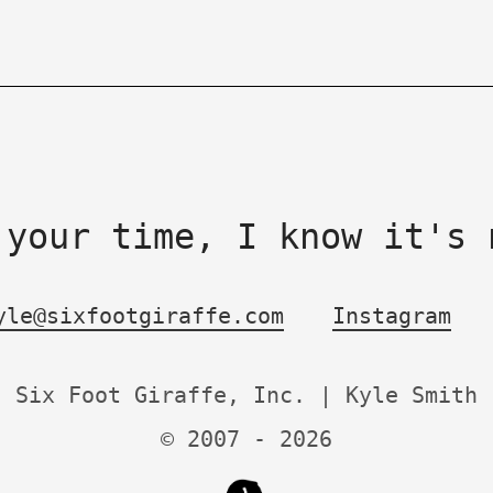
 your time, I know it's 
yle@sixfootgiraffe.com
Instagram
Six Foot Giraffe, Inc. | Kyle Smith
© 2007 -
2026