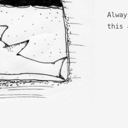
Alwa
this 