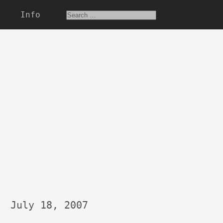
Info
July 18, 2007