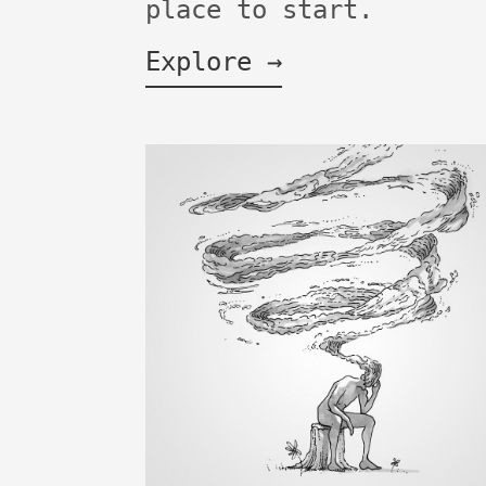
place to start.
Explore →