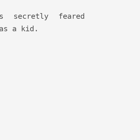
ys secretly feared
as a kid.