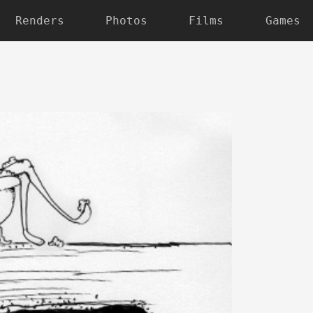
Renders
Photos
Films
Games