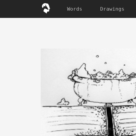
Words
Drawings