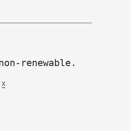
non-renewable.
X