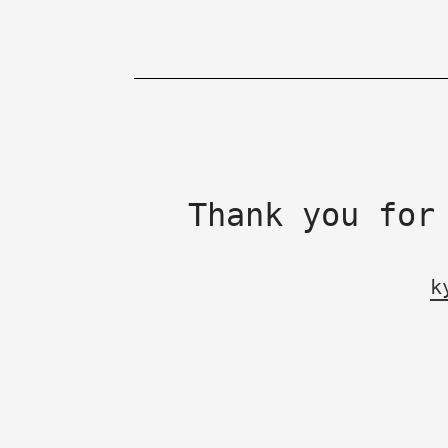
Thank you for
k