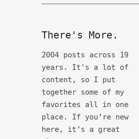
There's More.
2004 posts across 19
years. It's a lot of
content, so I put
together some of my
favorites all in one
place. If you’re new
here, it’s a great