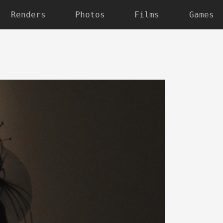
Renders
Photos
Films
Games