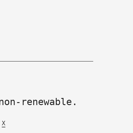
non-renewable.
X