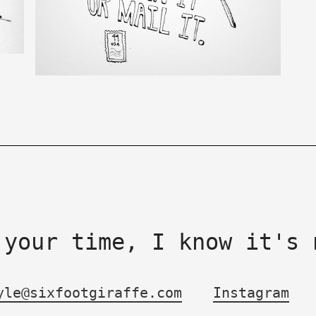
 your time, I know it's 
yle@sixfootgiraffe.com
Instagram