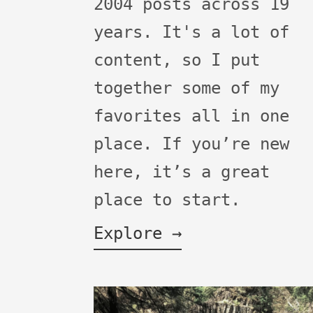
2004 posts across 19
years. It's a lot of
content, so I put
together some of my
favorites all in one
place. If you’re new
here, it’s a great
place to start.
Explore →