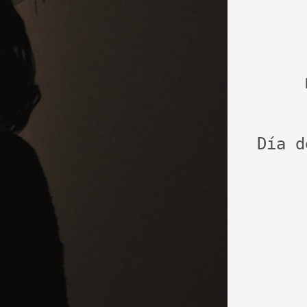
Día d