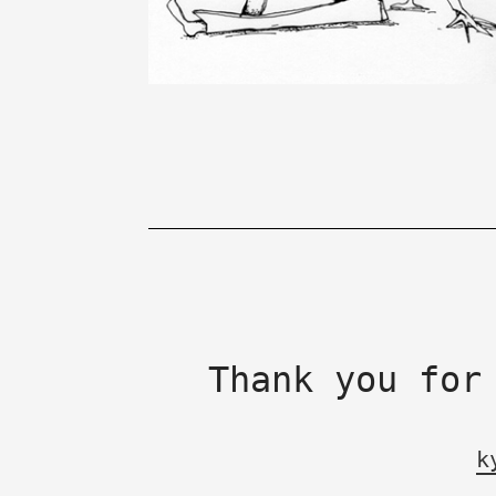
Thank you for
k