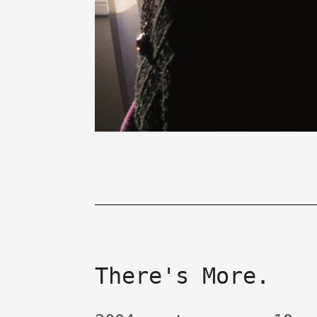
There's More.