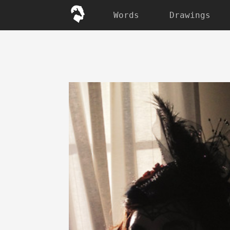
Words
Drawings