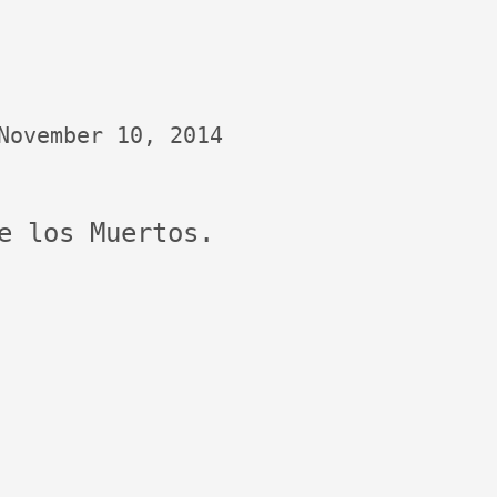
November 10, 2014
e los Muertos.