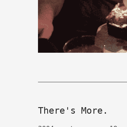
There's More.