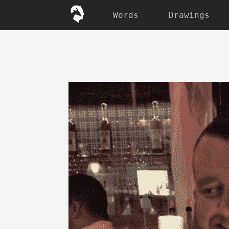
Words
Drawings