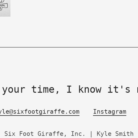
 your time, I know it's 
yle@sixfootgiraffe.com
Instagram
Six Foot Giraffe, Inc. | Kyle Smith