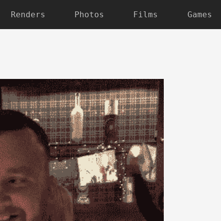
Renders
Photos
Films
Games