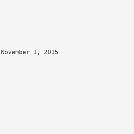
November 1, 2015