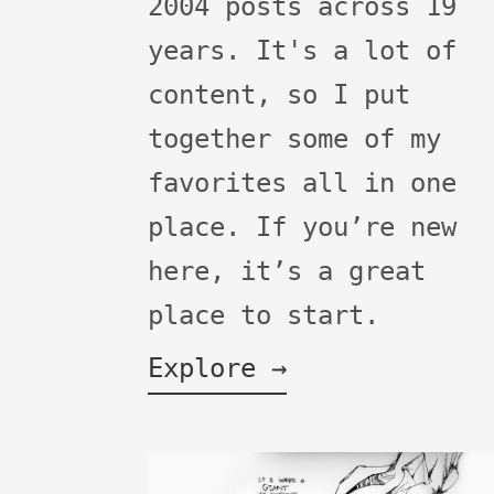
2004 posts across 19
years. It's a lot of
content, so I put
together some of my
favorites all in one
place. If you’re new
here, it’s a great
place to start.
Explore →