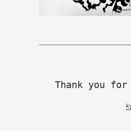
Thank you for
k