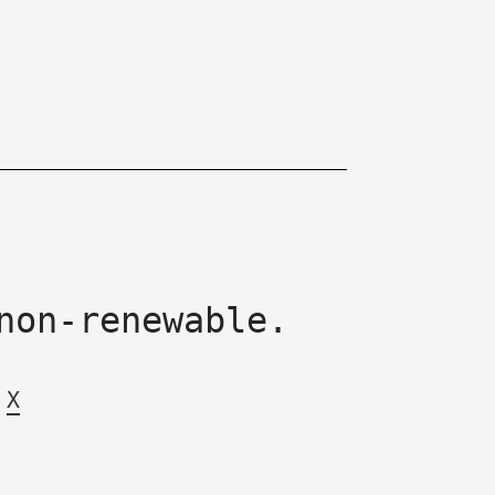
non-renewable.
X