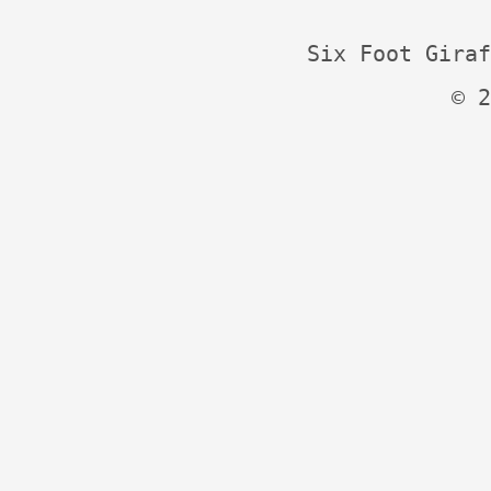
Six Foot Giraf
© 