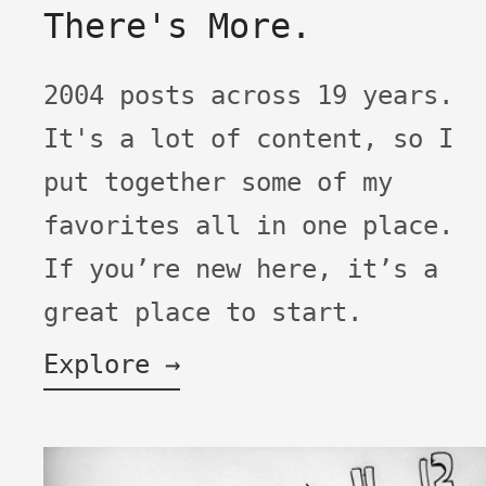
There's More.
2004 posts across 19 years.
It's a lot of content, so I
put together some of my
favorites all in one place.
If you’re new here, it’s a
great place to start.
Explore →