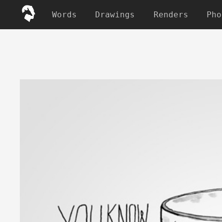
Words
Drawings
Renders
Pho