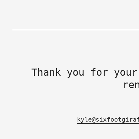
Thank you for your
re
kyle@sixfootgira