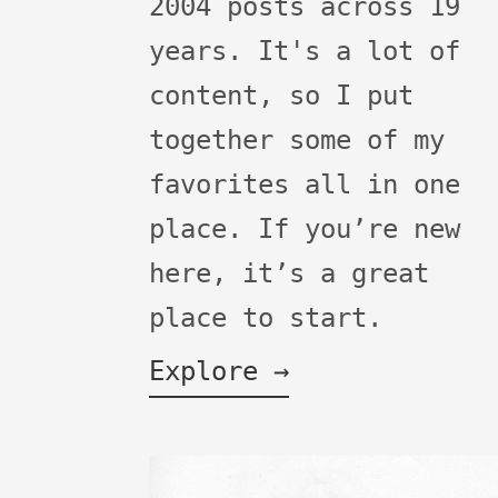
2004 posts across 19
years. It's a lot of
content, so I put
together some of my
favorites all in one
place. If you’re new
here, it’s a great
place to start.
Explore →