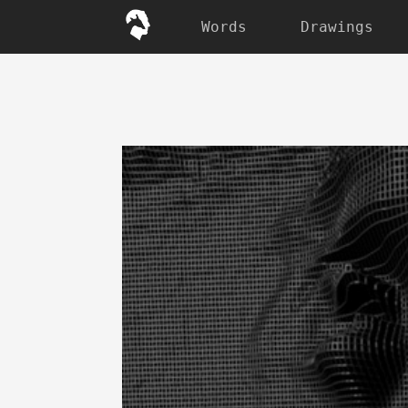
Words
Drawings