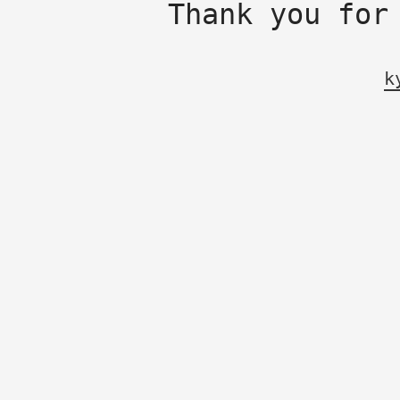
Thank you for
k