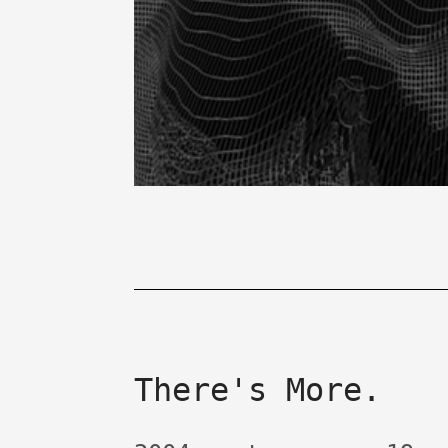
There's More.