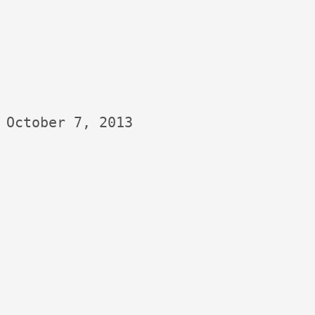
October 7, 2013