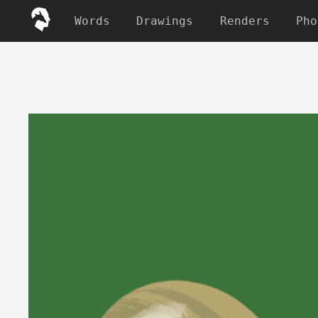
Words
Drawings
Renders
Pho