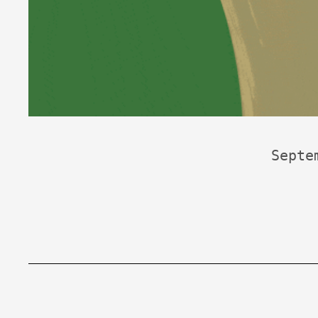
Septe