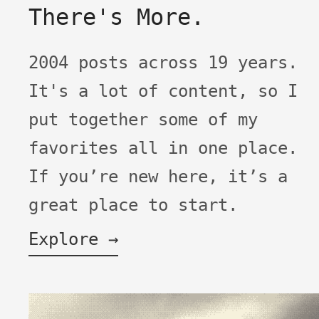
There's More.
2004 posts across 19 years.
It's a lot of content, so I
put together some of my
favorites all in one place.
If you’re new here, it’s a
great place to start.
Explore →