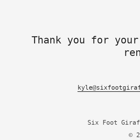
Thank you for your
re
kyle@sixfootgira
Six Foot Giraf
© 