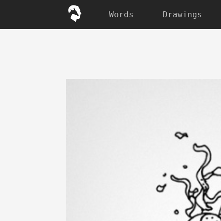
Words
Drawings