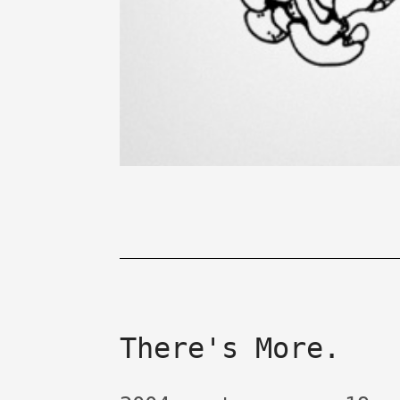
There's More.