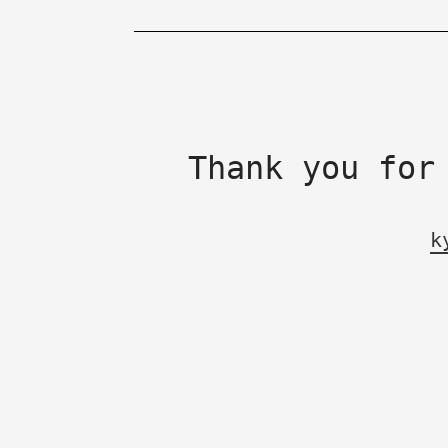
Thank you for
k