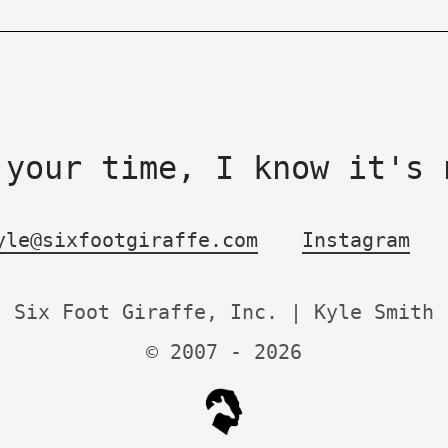
 your time, I know it's 
yle@sixfootgiraffe.com
Instagram
Six Foot Giraffe, Inc. | Kyle Smith
© 2007 -
2026