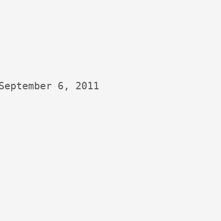
September 6, 2011