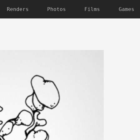
Renders
Photos
Films
Games