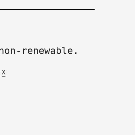
non-renewable.
X