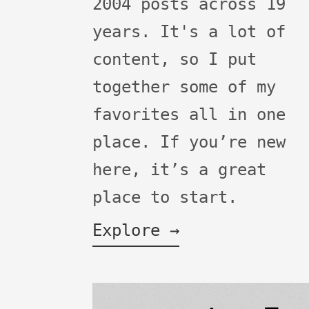
2004 posts across 19
years. It's a lot of
content, so I put
together some of my
favorites all in one
place. If you’re new
here, it’s a great
place to start.
Explore →