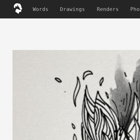
Words
Drawings
Renders
Pho