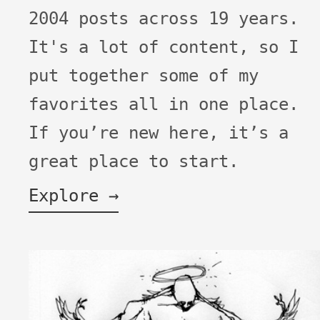
2004 posts across 19 years.
It's a lot of content, so I
put together some of my
favorites all in one place.
If you’re new here, it’s a
great place to start.
Explore →