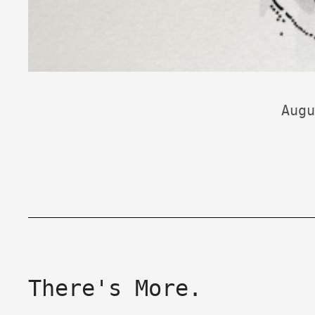
Augu
There's More.