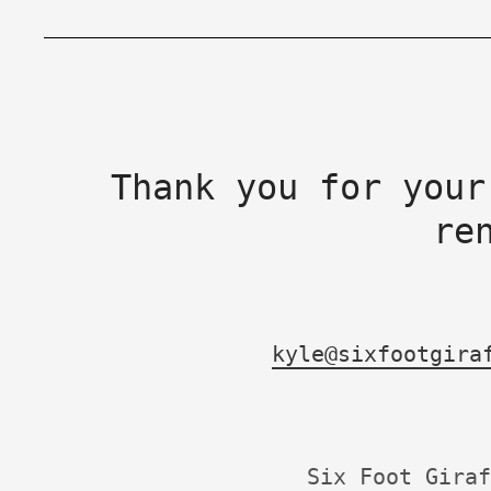
Thank you for your
re
kyle@sixfootgira
Six Foot Giraf