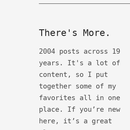
There's More.
2004 posts across 19
years. It's a lot of
content, so I put
together some of my
favorites all in one
place. If you’re new
here, it’s a great