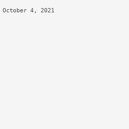
October 4, 2021