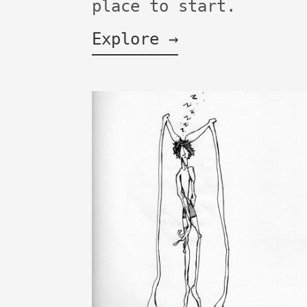
place to start.
Explore →