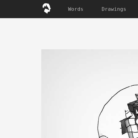
Words
Drawings