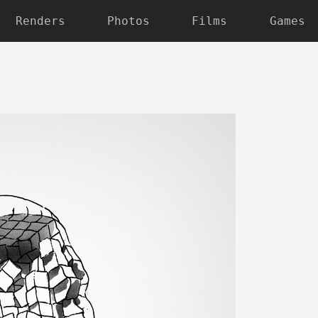
Renders
Photos
Films
Games