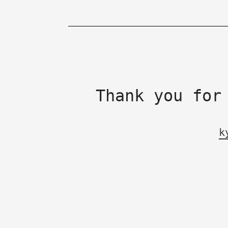
Thank you for
k