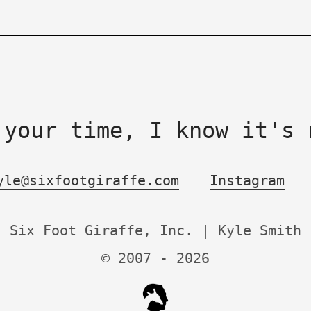
 your time, I know it's 
yle@sixfootgiraffe.com
Instagram
Six Foot Giraffe, Inc. | Kyle Smith
© 2007 -
2026