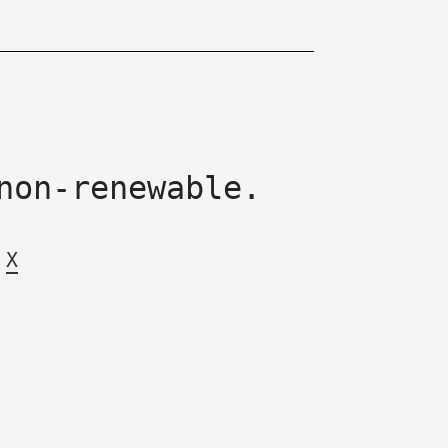
non-renewable.
X