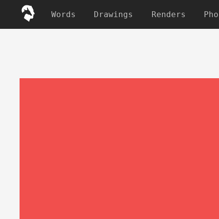
Words
Drawings
Renders
Pho