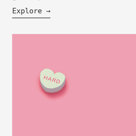
Explore →