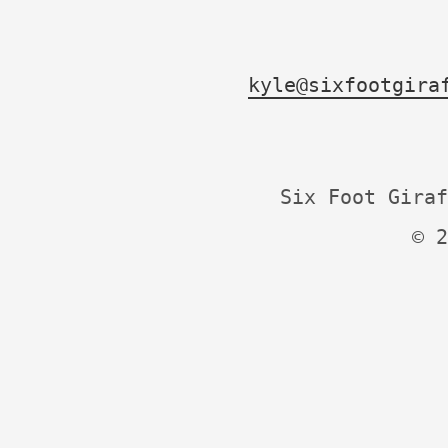
kyle@sixfootgira
Six Foot Giraf
© 