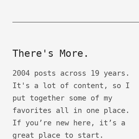
There's More.
2004 posts across 19 years.
It's a lot of content, so I
put together some of my
favorites all in one place.
If you’re new here, it’s a
great place to start.