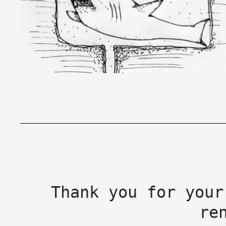
Thank you for your
re