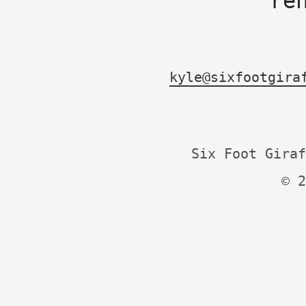
re
kyle@sixfootgira
Six Foot Giraf
© 