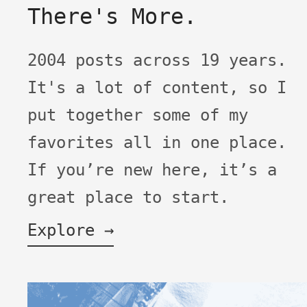
There's More.
2004 posts across 19 years.
It's a lot of content, so I
put together some of my
favorites all in one place.
If you’re new here, it’s a
great place to start.
Explore →