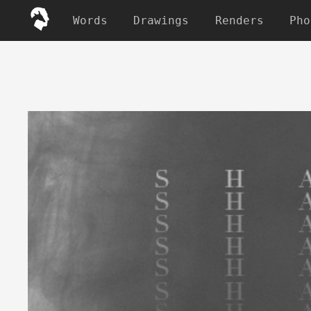
Words
Drawings
Renders
Pho