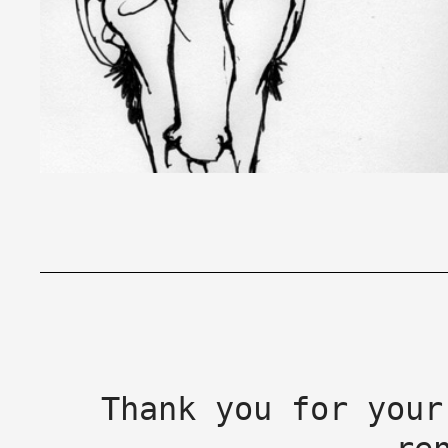
Thank you for your