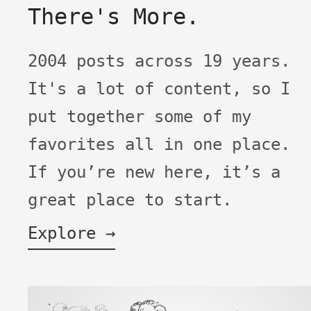
There's More.
2004 posts across 19 years.
It's a lot of content, so I
put together some of my
favorites all in one place.
If you’re new here, it’s a
great place to start.
Explore →