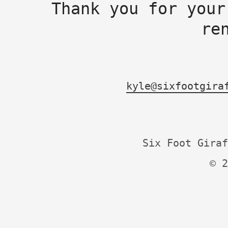
Thank you for your
re
kyle@sixfootgira
Six Foot Giraf
© 