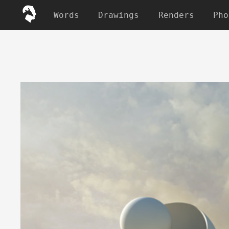
Words
Drawings
Renders
Pho