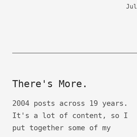
Jul
There's More.
2004 posts across 19 years.
It's a lot of content, so I
put together some of my