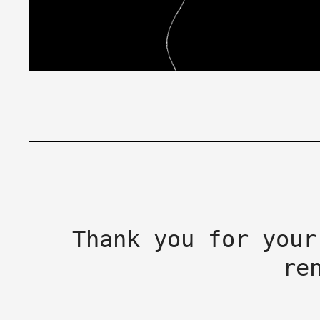
Thank you for your
re