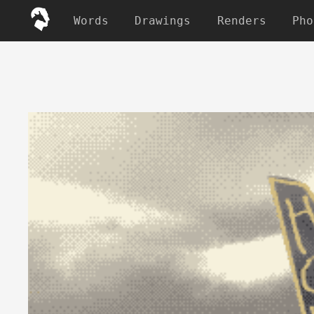
Words
Drawings
Renders
Pho