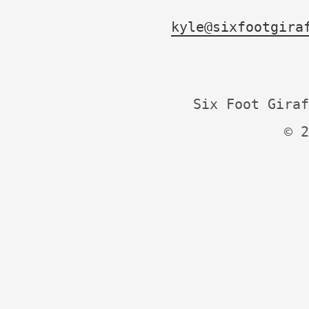
kyle@sixfootgira
Six Foot Giraf
© 