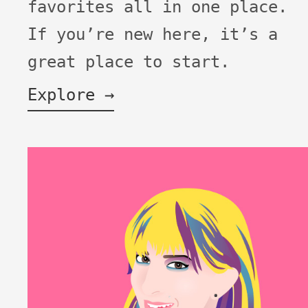
favorites all in one place.
If you’re new here, it’s a
great place to start.
Explore →