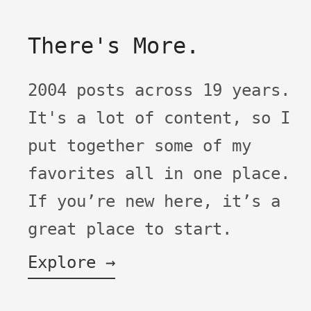
There's More.
2004 posts across 19 years.
It's a lot of content, so I
put together some of my
favorites all in one place.
If you’re new here, it’s a
great place to start.
Explore →