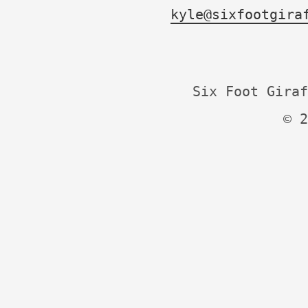
kyle@sixfootgira
Six Foot Giraf
© 