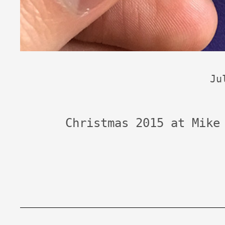
Ju
Christmas 2015 at Mike