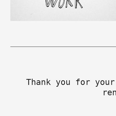
Thank you for your
re