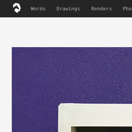
Words
Drawings
Renders
Pho