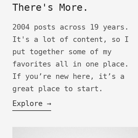
There's More.
2004 posts across 19 years.
It's a lot of content, so I
put together some of my
favorites all in one place.
If you’re new here, it’s a
great place to start.
Explore →