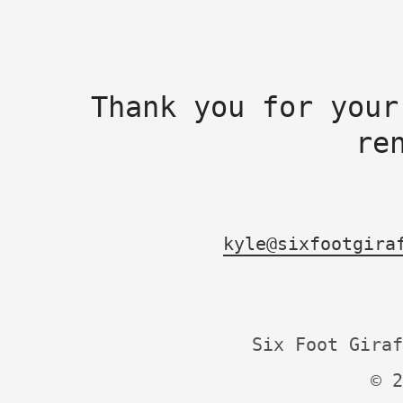
Thank you for your
re
kyle@sixfootgira
Six Foot Giraf
© 