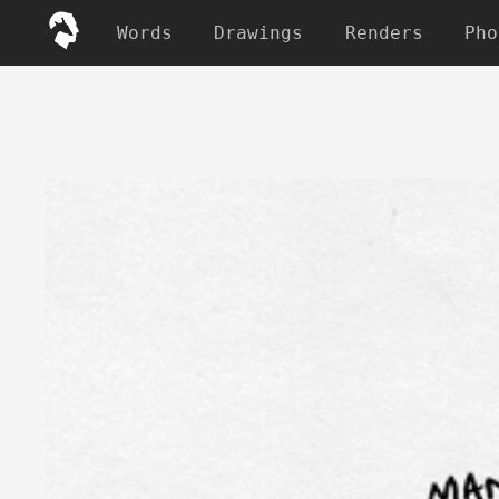
Words
Drawings
Renders
Pho