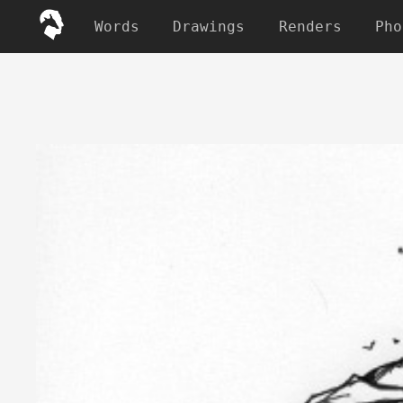
Words
Drawings
Renders
Pho