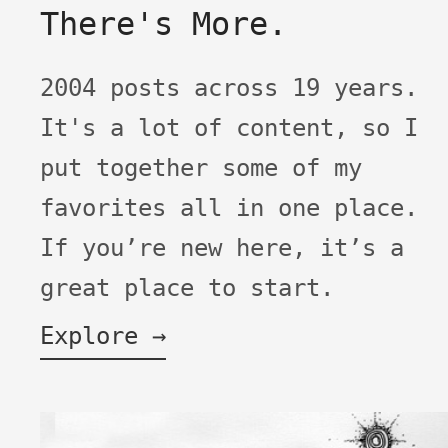
There's More.
2004 posts across 19 years.
It's a lot of content, so I
put together some of my
favorites all in one place.
If you’re new here, it’s a
great place to start.
Explore →