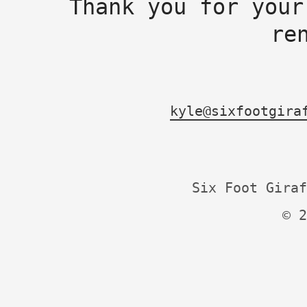
Thank you for your
re
kyle@sixfootgira
Six Foot Giraf
© 