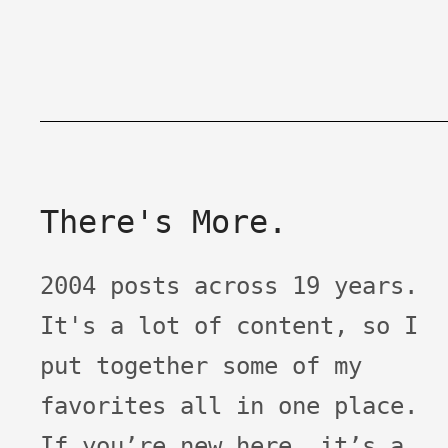
There's More.
2004 posts across 19 years.
It's a lot of content, so I
put together some of my
favorites all in one place.
If you’re new here, it’s a