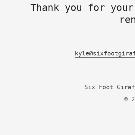
Thank you for your
re
kyle@sixfootgira
Six Foot Giraf
© 