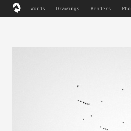
Words
Drawings
Renders
Pho