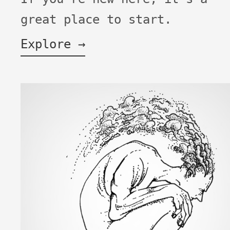
great place to start.
Explore →