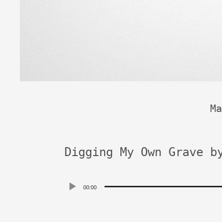
Ma
Digging My Own Grave b
Audio
00:00
Player