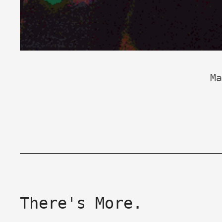
Ma
There's More.