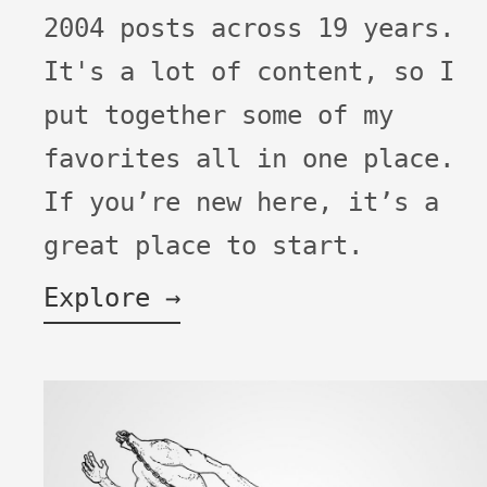
2004 posts across 19 years.
It's a lot of content, so I
put together some of my
favorites all in one place.
If you’re new here, it’s a
great place to start.
Explore →