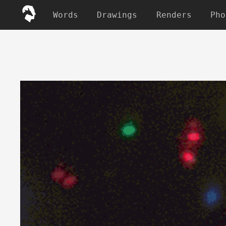
Words
Drawings
Renders
Pho