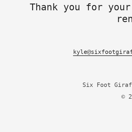
Thank you for your
re
kyle@sixfootgira
Six Foot Giraf
© 