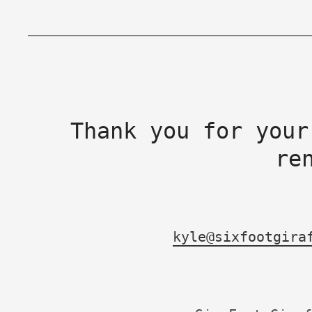
Thank you for your
re
kyle@sixfootgira