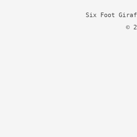
Six Foot Giraf
© 