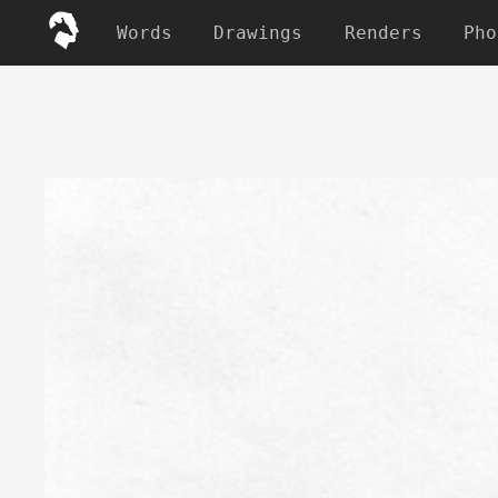
Words
Drawings
Renders
Pho