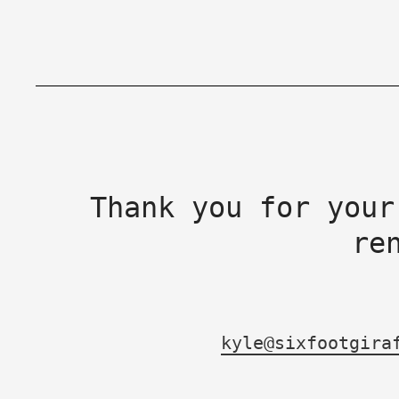
Thank you for your
re
kyle@sixfootgira