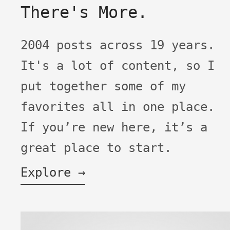
There's More.
2004 posts across 19 years.
It's a lot of content, so I
put together some of my
favorites all in one place.
If you’re new here, it’s a
great place to start.
Explore →