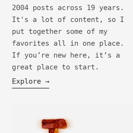
2004 posts across 19 years.
It's a lot of content, so I
put together some of my
favorites all in one place.
If you’re new here, it’s a
great place to start.
Explore →