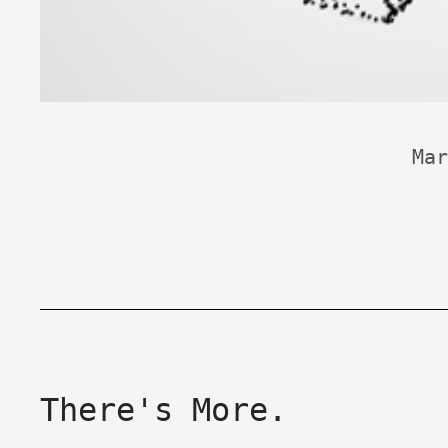
Mar
There's More.