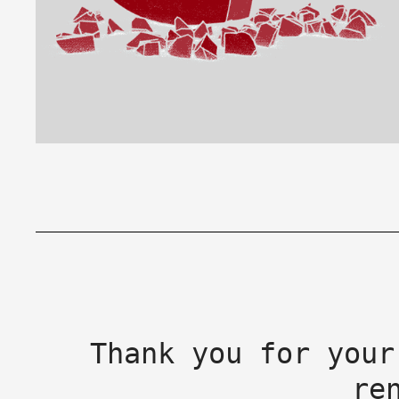
Thank you for your
re