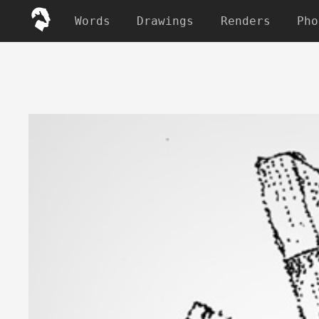
Words
Drawings
Renders
Pho