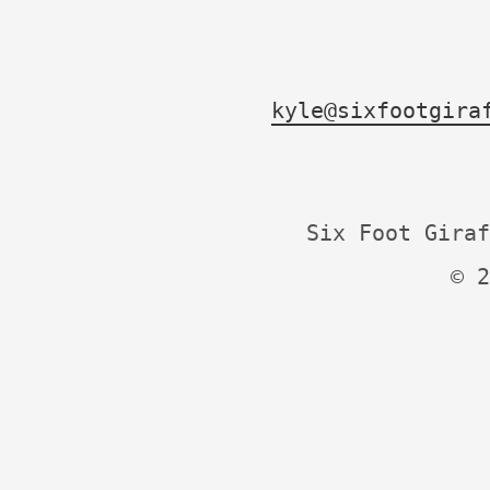
kyle@sixfootgira
Six Foot Giraf
© 