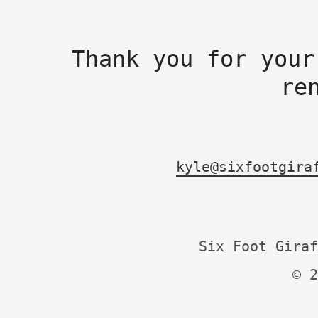
Thank you for your
re
kyle@sixfootgira
Six Foot Giraf
© 