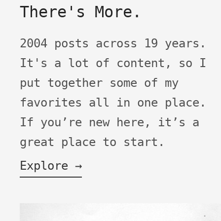
There's More.
2004 posts across 19 years.
It's a lot of content, so I
put together some of my
favorites all in one place.
If you’re new here, it’s a
great place to start.
Explore →