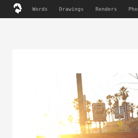
Words
Drawings
Renders
Pho