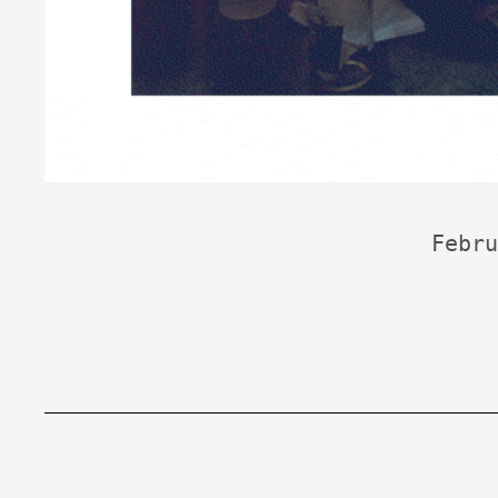
Febru