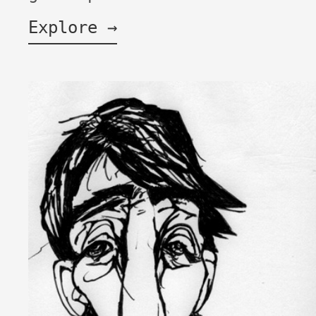
Explore →