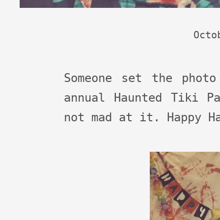
Octo
Someone set the photo
annual Haunted Tiki P
not mad at it. Happy H