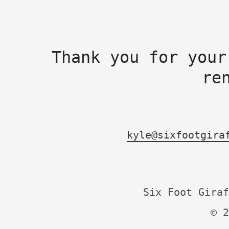
Thank you for your
re
kyle@sixfootgira
Six Foot Giraf
© 