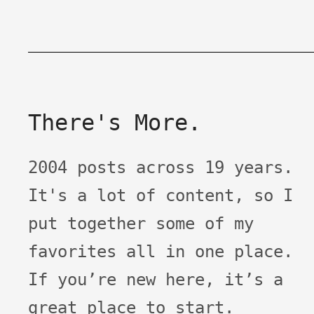
There's More.
2004 posts across 19 years.
It's a lot of content, so I
put together some of my
favorites all in one place.
If you’re new here, it’s a
great place to start.