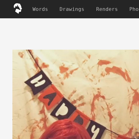
Words
Drawings
Renders
Pho