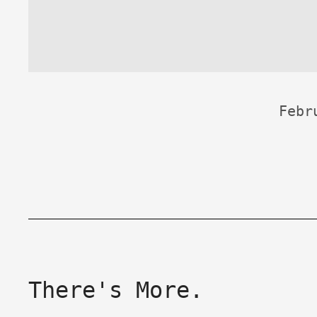
Febr
There's More.