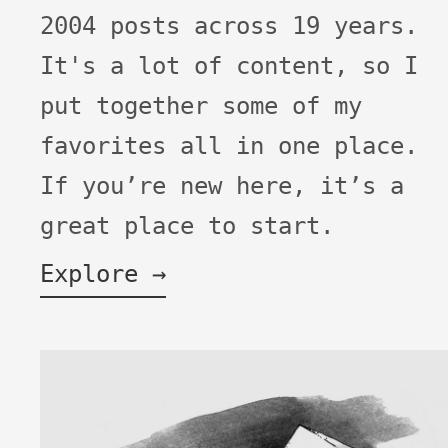
2004 posts across 19 years.
It's a lot of content, so I
put together some of my
favorites all in one place.
If you’re new here, it’s a
great place to start.
Explore →