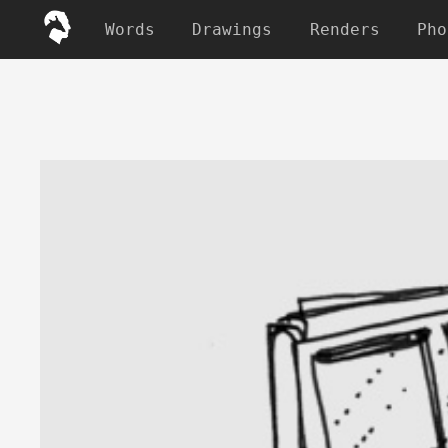
Words
Drawings
Renders
Pho