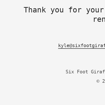
Thank you for your
re
kyle@sixfootgira
Six Foot Giraf
© 