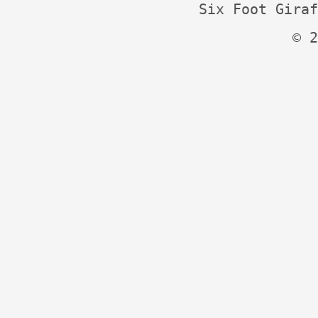
Six Foot Giraf
© 