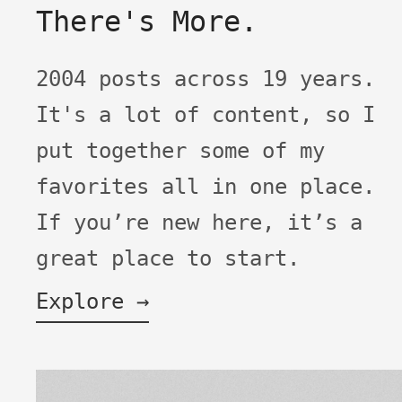
There's More.
2004 posts across 19 years.
It's a lot of content, so I
put together some of my
favorites all in one place.
If you’re new here, it’s a
great place to start.
Explore →