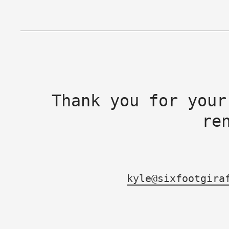
Thank you for your
re
kyle@sixfootgira