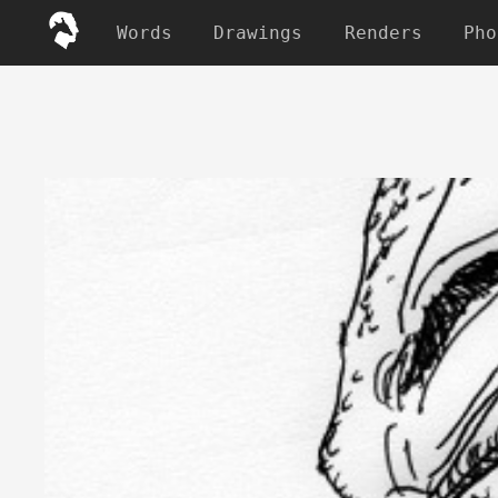
Words
Drawings
Renders
Pho