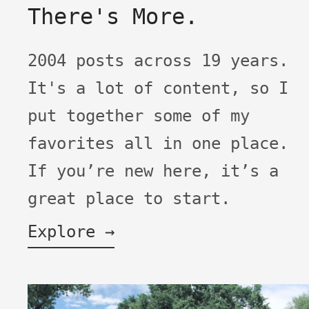
There's More.
2004 posts across 19 years.
It's a lot of content, so I
put together some of my
favorites all in one place.
If you’re new here, it’s a
great place to start.
Explore →