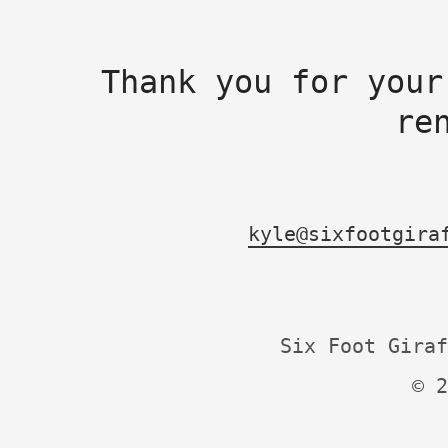
Thank you for your
re
kyle@sixfootgira
Six Foot Giraf
© 