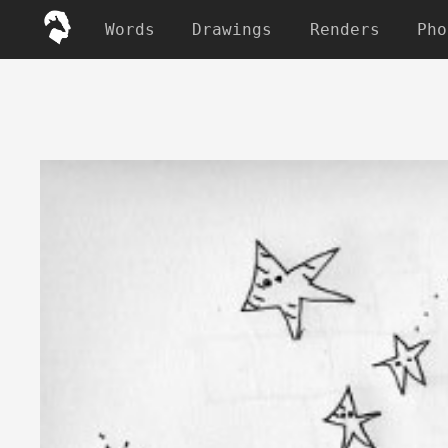
Words
Drawings
Renders
Pho