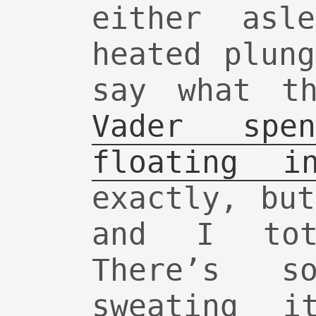
either asl
heated plun
say what t
Vader spe
floating i
exactly, bu
and I tot
There’s so
sweating 