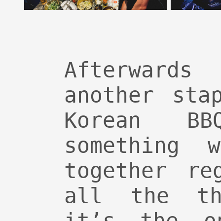
Afterwards
another sta
Korean B
something 
together re
all the th