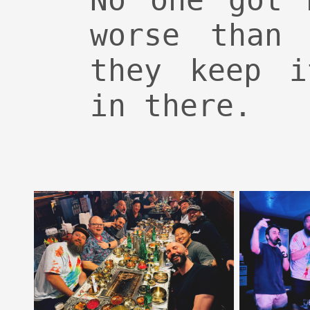
No one got 
worse than 
they keep i
in there.