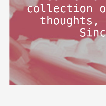
collection o
thoughts, 
Sinc