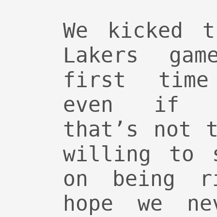
We kicked t
Lakers ga
first time
even if G
that’s not 
willing to 
on being r
hope we ne