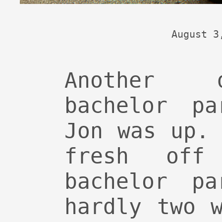
August 3
Another 
bachelor pa
Jon was up.
fresh off
bachelor pa
hardly two 