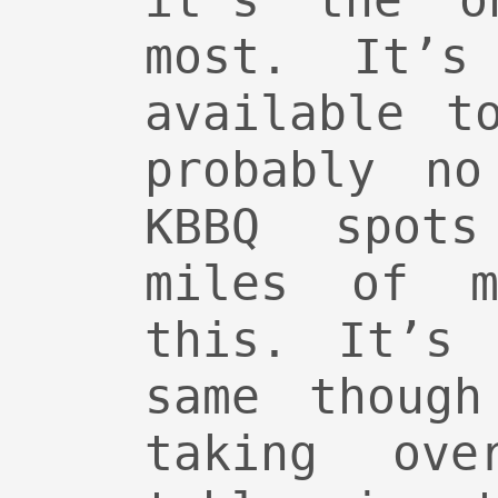
it’s the o
most. It’s
available t
probably no
KBBQ spots
miles of 
this. It’s 
same though
taking ove