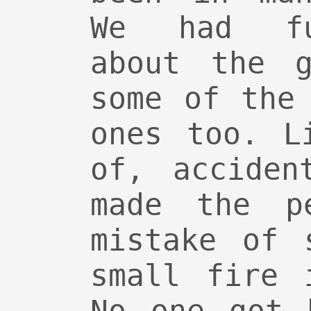
We had fu
about the g
some of the
ones too. L
of, acciden
made the pe
mistake of 
small fire 