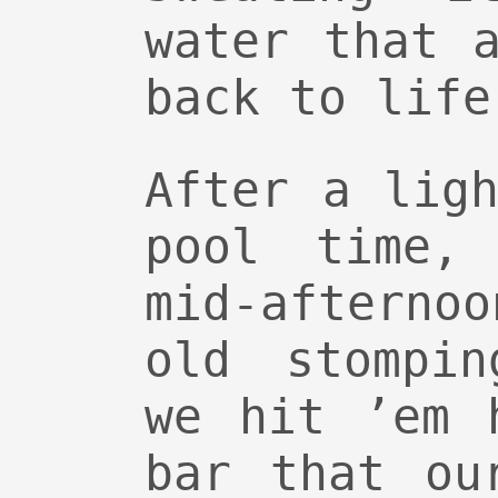
water that 
back to life
After a lig
pool time,
mid-aftern
old stompin
we hit ’em 
bar that ou