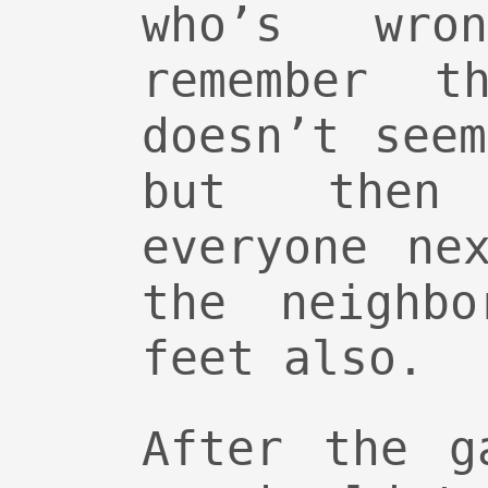
who’s wro
remember th
doesn’t see
but then
everyone ne
the neighbo
feet also.
After the g