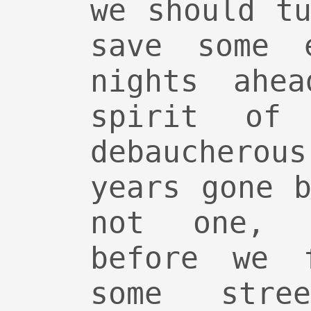
we should t
save some 
nights ahe
spirit of 
debauchero
years gone 
not one, 
before we f
some stre