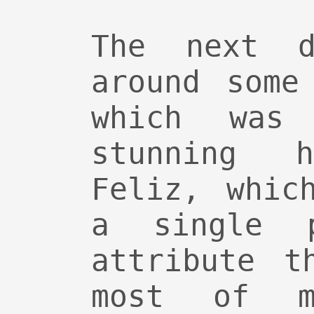
The next d
around some
which was 
stunning 
Feliz, whic
a single 
attribute t
most of m