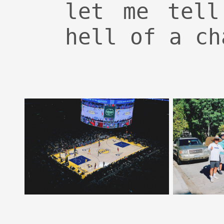
let me tell
hell of a ch