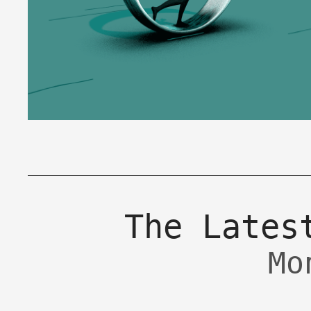
The Lates
Mo