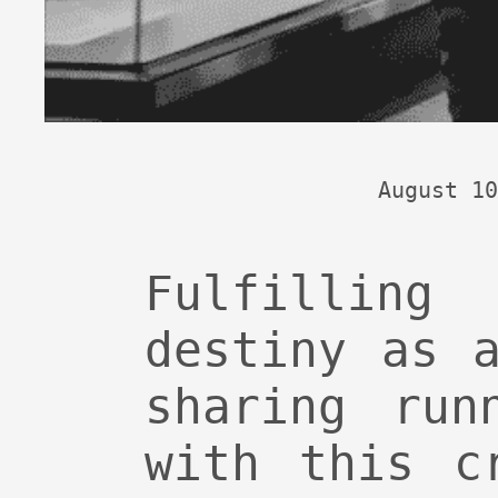
August 10
Fulfillin
destiny as 
sharing run
with this c