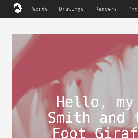
Words
Drawings
Renders
Pho
Hello, my
Smith and 
Foot Giraf