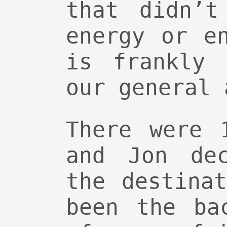
that didn’t
energy or e
is frankly 
our general 
There were 
and Jon de
the destina
been the ba