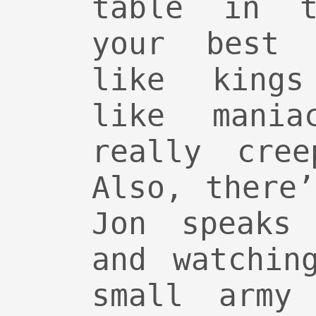
table in t
your best 
like kings
like mania
really cre
Also, there
Jon speaks 
and watchin
small army