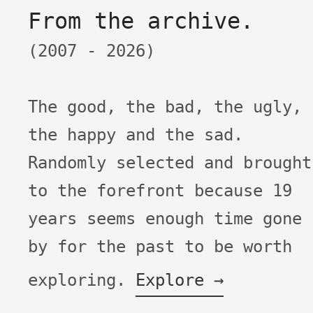
From the archive.
(2007 -
2026)
The good, the bad, the ugly,
the happy and the sad.
Randomly selected and brought
to the forefront because
19
years seems enough time gone
by for the past to be worth
exploring.
Explore →