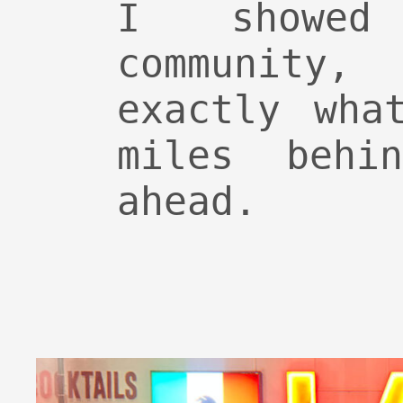
I showed
community
exactly wha
miles behi
ahead.