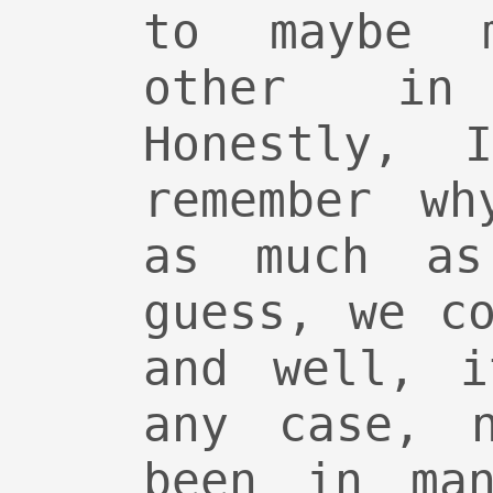
to maybe 
other in
Honestly, 
remember wh
as much as
guess, we c
and well, i
any case, 
been in man