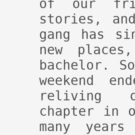
of our fri
stories, an
gang has si
new places,
bachelor. S
weekend en
reliving
chapter in 
many years