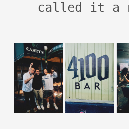
called it a 