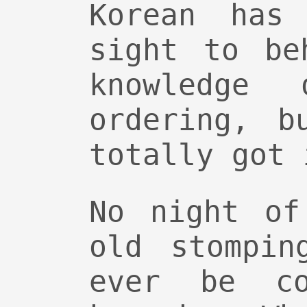
Korean has
sight to be
knowledge
ordering, b
totally got 
No night of
old stompin
ever be co