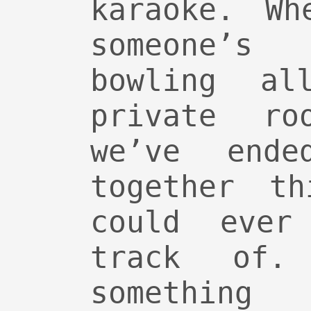
karaoke. Wh
someone’s
bowling a
private ro
we’ve ende
together t
could ever
track of.
something 