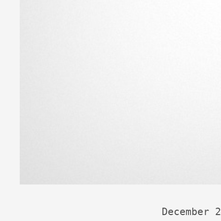
December 2