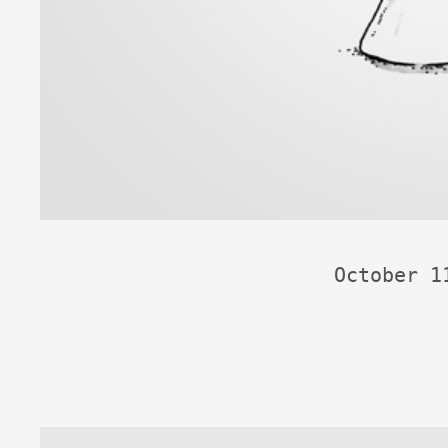
October 1