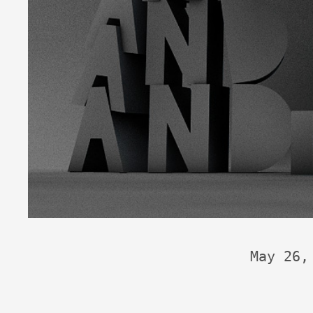
May 26,