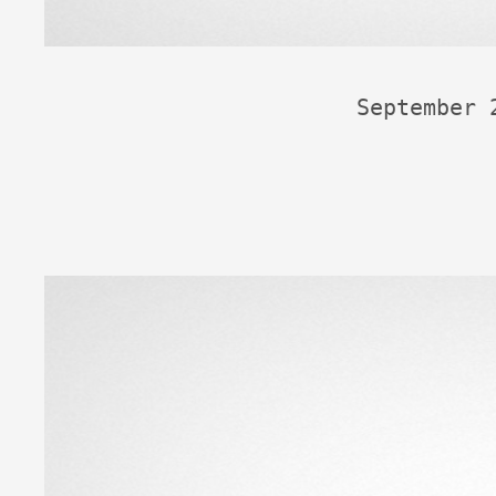
September 