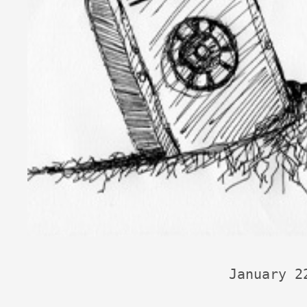
January 2