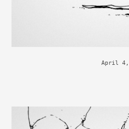
April 4,