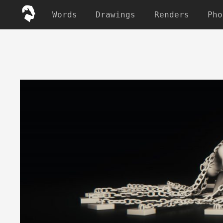
Words
Drawings
Renders
Pho