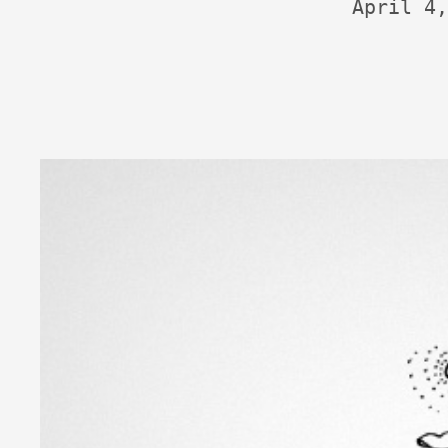
April 4,