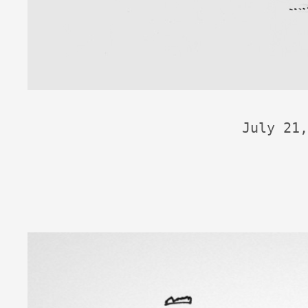
July 21,