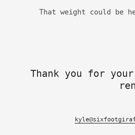
That weight could be h
Thank you for your
re
kyle@sixfootgira