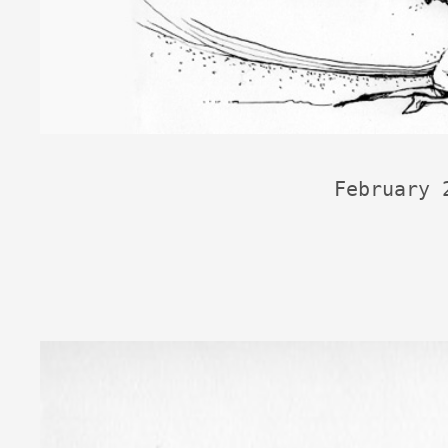
February 