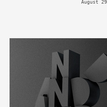
August 29