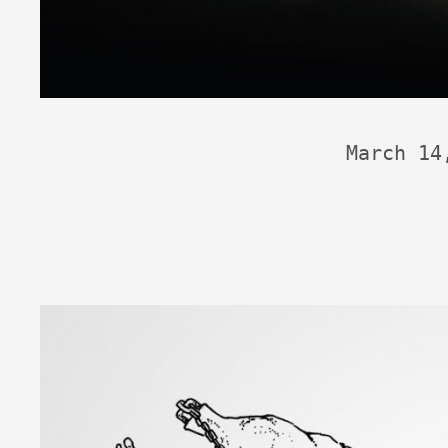
March 14