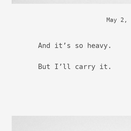
May 2, 
And it’s so heavy.
But I’ll carry it.