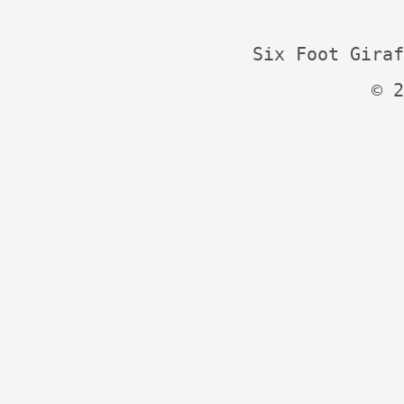
Six Foot Giraf
© 