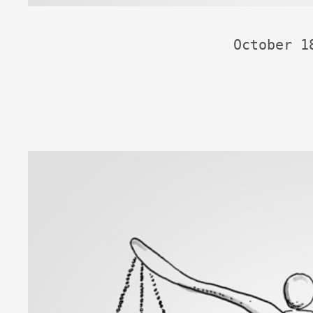
October 1