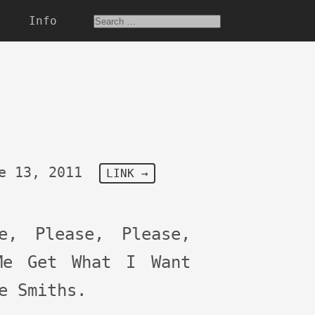
Info
e 13, 2011
LINK →
se, Please, Please,
Me Get What I Want
e Smiths.