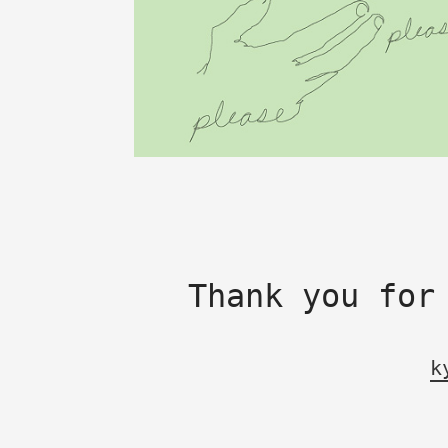
Thank you for
k