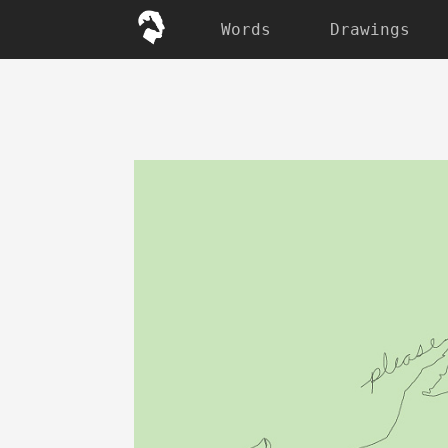
Words
Drawings