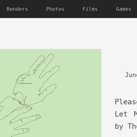
Renders
Photos
Films
Games
Jun
Plea
Let 
by Th