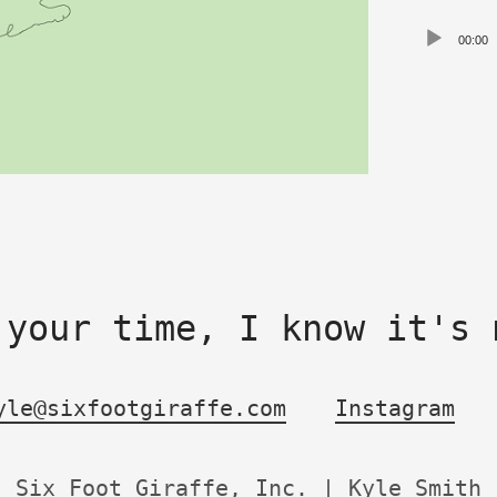
Audio
00:00
Playe
 your time, I know it's 
yle@sixfootgiraffe.com
Instagram
Six Foot Giraffe, Inc. | Kyle Smith