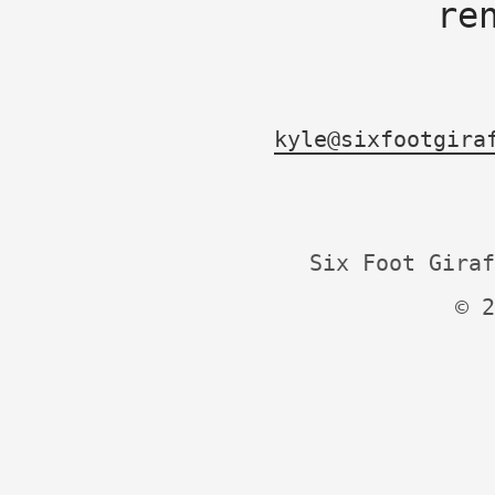
re
kyle@sixfootgira
Six Foot Giraf
© 