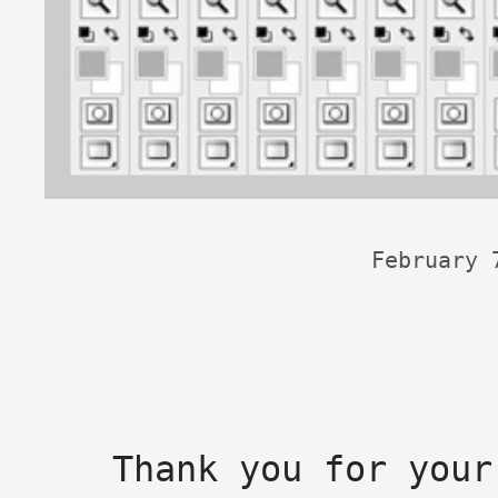
February 
Thank you for your