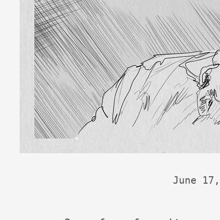
June 17,