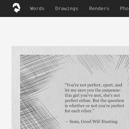
Words
Drawings
Renders
Pho