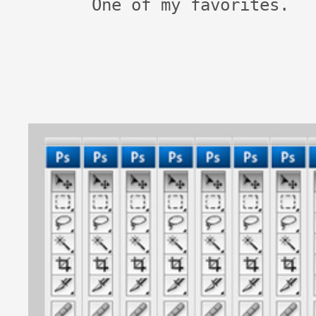
One of my favorites.