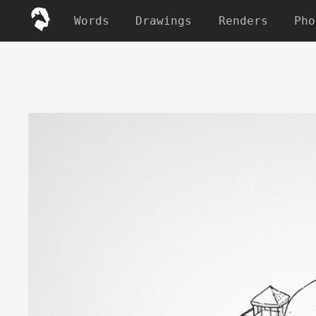
Words
Drawings
Renders
Pho