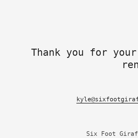
Thank you for your
re
kyle@sixfootgira
Six Foot Giraf