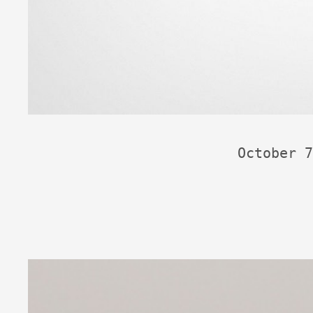
October 7