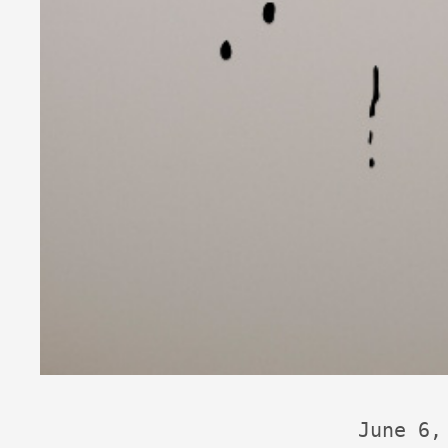
June 6,