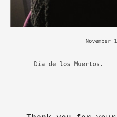
November 1
Día de los Muertos.