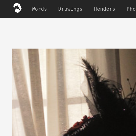
Words
Drawings
Renders
Pho