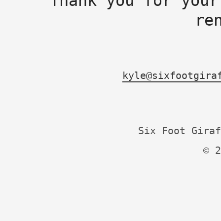
Thank you for your
re
kyle@sixfootgira
Six Foot Giraf
© 