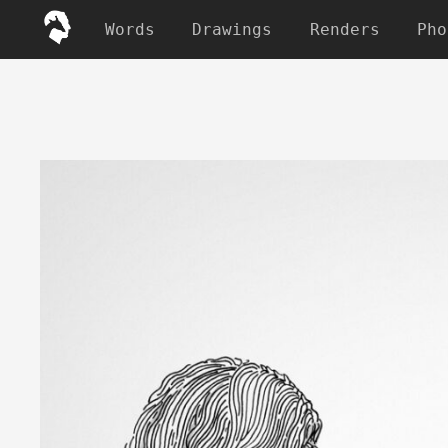
Words
Drawings
Renders
Pho