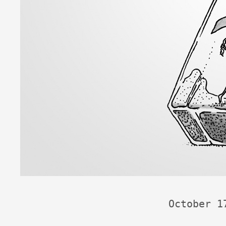
October 1