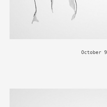
October 9