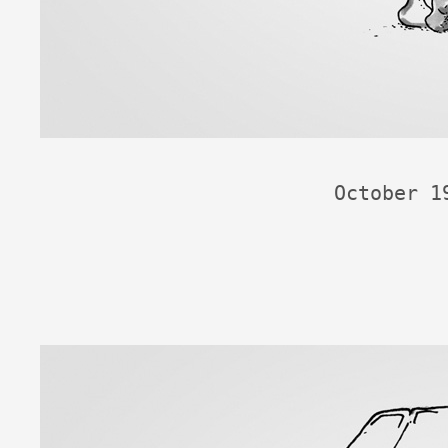
October 1