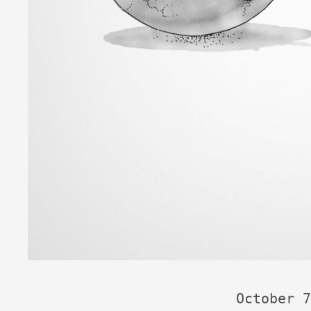
October 7