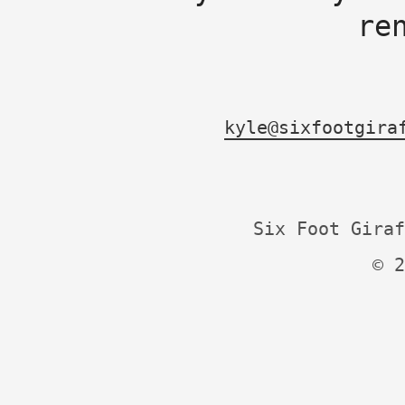
re
kyle@sixfootgira
Six Foot Giraf
© 