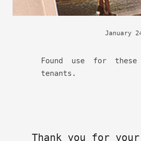
January 2
Found use for these
tenants.
Thank you for your