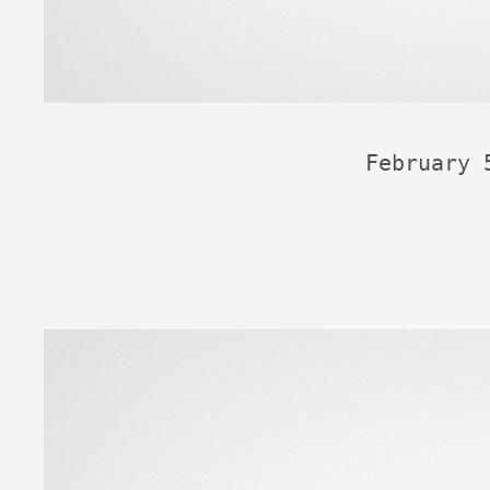
February 