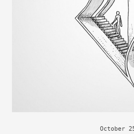
October 2