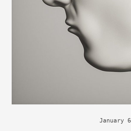
January 6