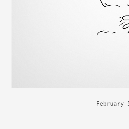
February 