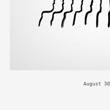
August 30