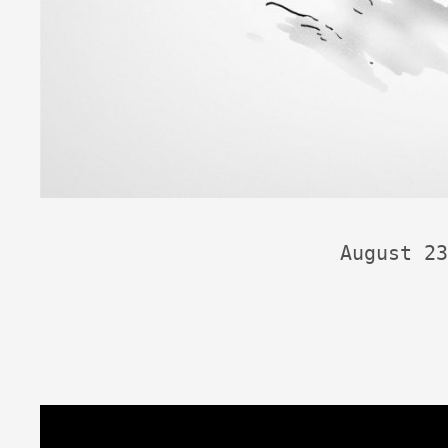
August 23