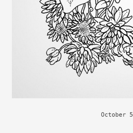
October 5