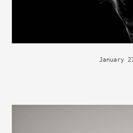
January 2