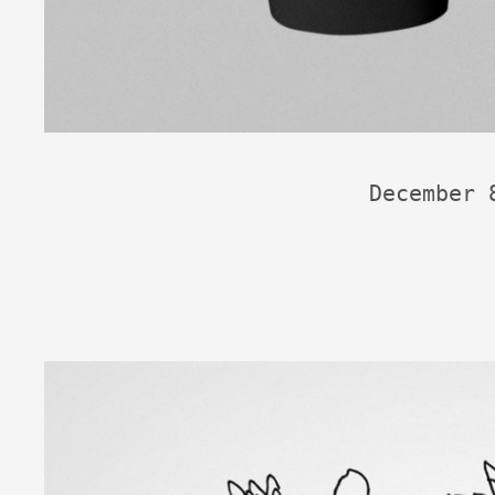
December 