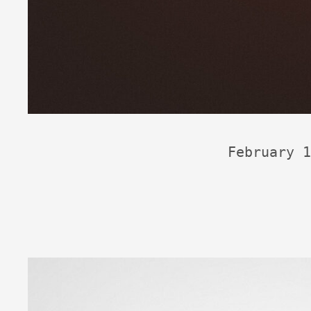
February 1