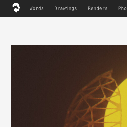
Words
Drawings
Renders
Pho