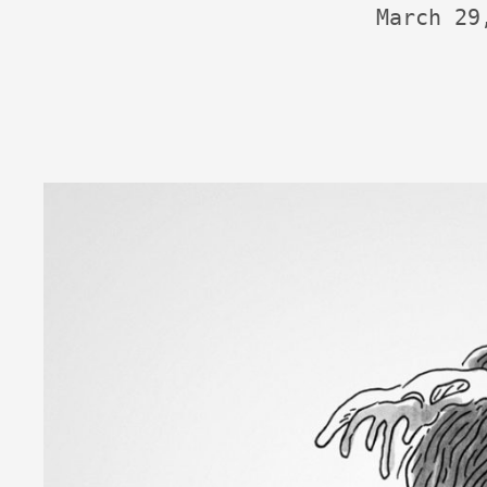
March 29