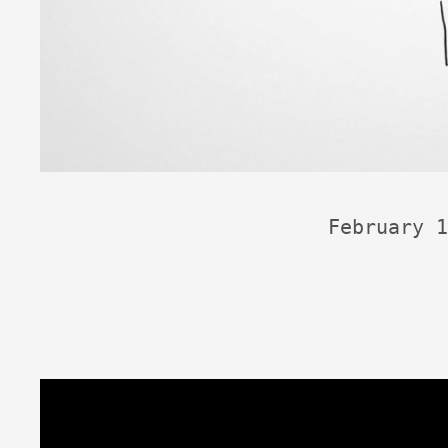
February 1