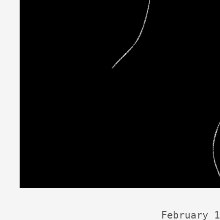
February 1