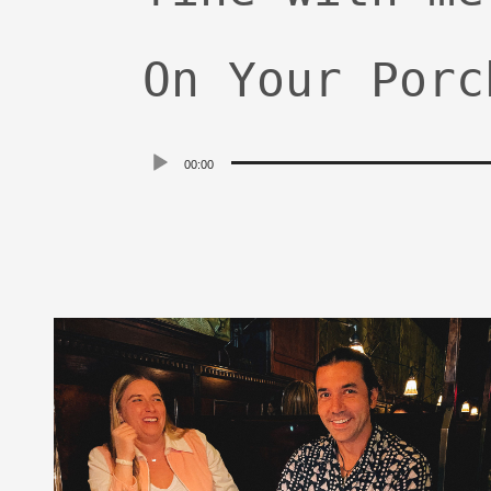
On Your Porc
Audio
00:00
Player