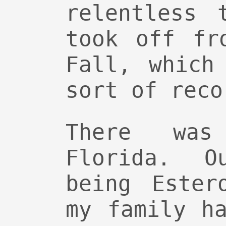
relentless 
took off fr
Fall, which
sort of reco
There wa
Florida. O
being Ester
my family h