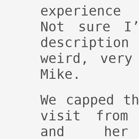
experience 
Not sure I’
description
weird, very
Mike.
We capped t
visit from 
and her