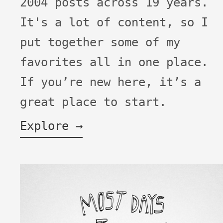
2004 posts across 19 years.
It's a lot of content, so I
put together some of my
favorites all in one place.
If you’re new here, it’s a
great place to start.
Explore →