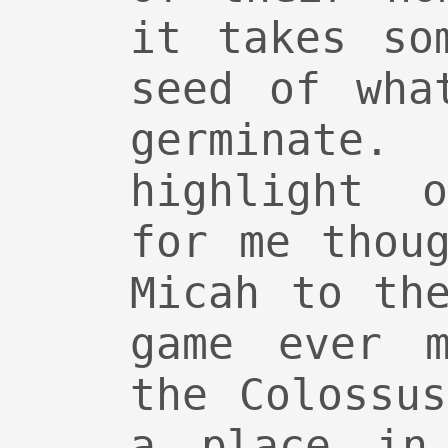
it takes so
seed of wha
germinate
highlight 
for me thou
Micah to th
game ever m
the Colossu
a place in