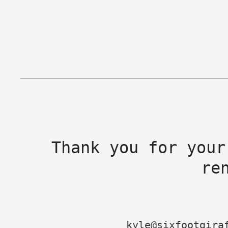
Thank you for your
re
kyle@sixfootgira