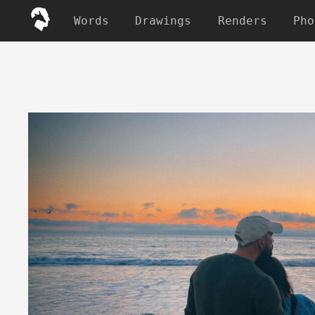
Words
Drawings
Renders
Pho