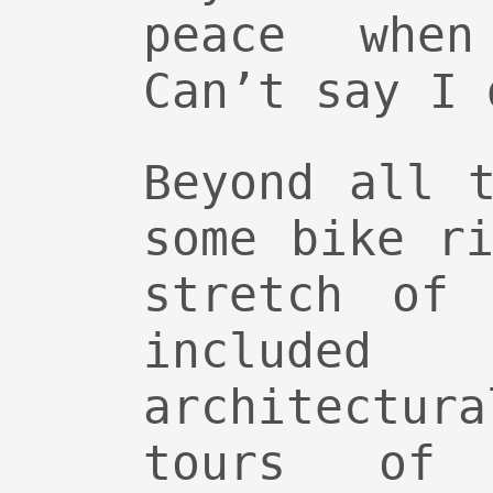
peace when
Can’t say I 
Beyond all 
some bike r
stretch of 
included
architect
tours of 