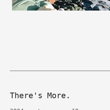
There's More.