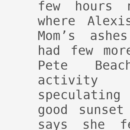
few hours 
where Alexi
Mom’s ashe
had few mor
Pete Bea
activit
speculating
good sunset
says she f