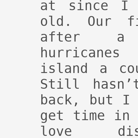
at since I 
old. Our f
after a
hurricanes 
island a co
Still hasn’
back, but I
get time in
love dispr