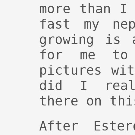
more than I
fast my nep
growing is 
for me to 
pictures wi
did I real
there on thi
After Este