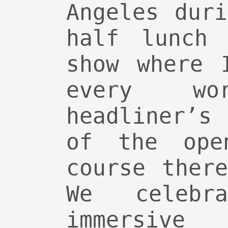
Angeles dur
half lunch 
show where 
every w
headliner’s
of the ope
course ther
We celebr
immersi