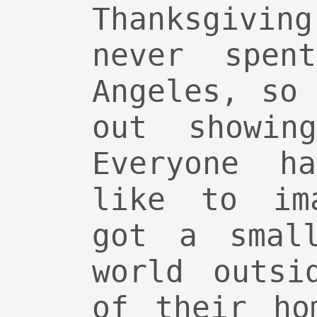
Thanksgivin
never spen
Angeles, so
out showin
Everyone h
like to im
got a smal
world outsi
of their ho