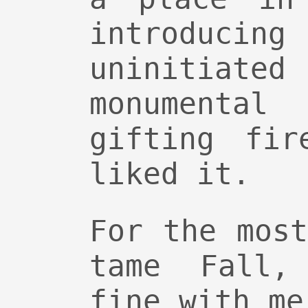
introduci
uninitia
monumental
gifting fir
liked it.
For the mos
tame Fall,
fine with me