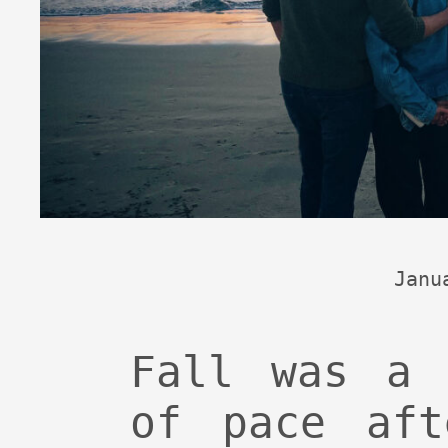
Janu
Fall was a 
of pace aft