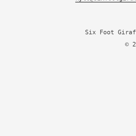
Six Foot Giraf
© 