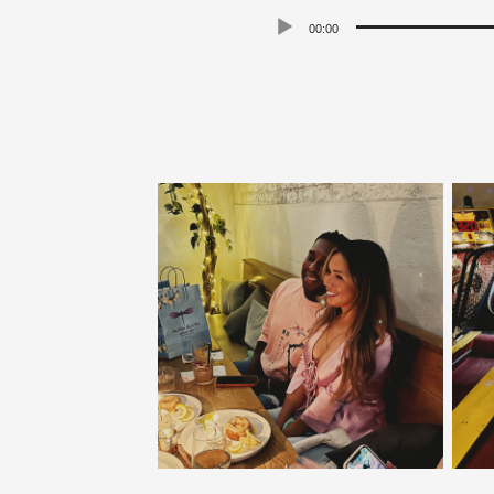
00:00
Player