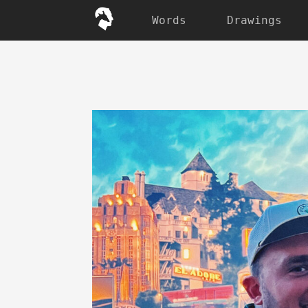
Words
Drawings