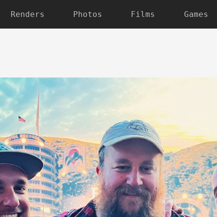
Renders
Photos
Films
Games