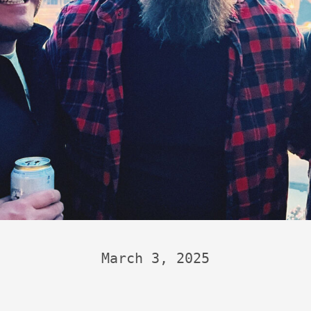
March 3, 2025