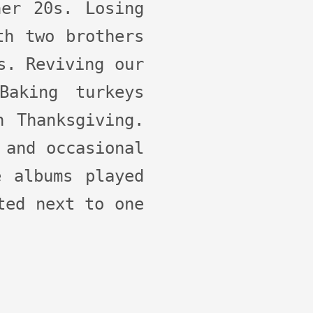
her 20s. Losing
th two brothers
s. Reviving our
Baking turkeys
n Thanksgiving.
 and occasional
e albums played
ted next to one