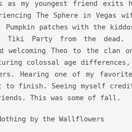
s as my youngest friend exits 
riencing The Sphere in Vegas wi
. Pumpkin patches with the kiddo
d Tiki Party from the dead. 
d welcoming Theo to the clan o
turing colossal age differences,
ers. Hearing one of my favorit
t to finish. Seeing myself credi
riends. This was some of fall.
Nothing by the Wallflowers