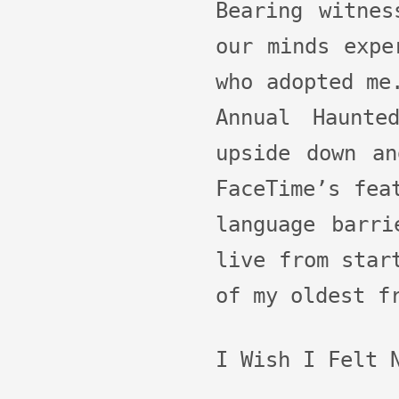
Bearing witnes
our minds expe
who adopted me
Annual Haunte
upside down an
FaceTime’s fea
language barri
live from star
of my oldest f
I Wish I Felt 
Audio