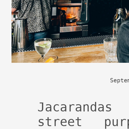
Septe
Jacarandas
street pu