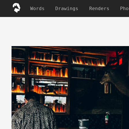
Words
Drawings
Renders
Pho