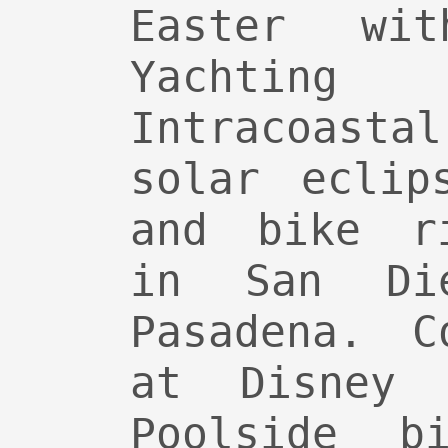
Easter wi
Yachti
Intracoasta
solar eclip
and bike ri
in San Di
Pasadena. C
at Disney 
Poolside bi