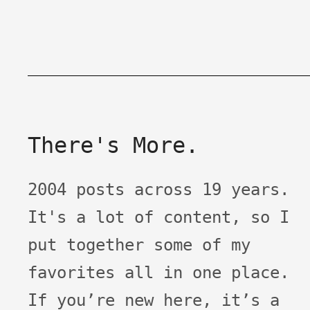
There's More.
2004 posts across 19 years.
It's a lot of content, so I
put together some of my
favorites all in one place.
If you’re new here, it’s a