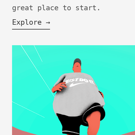
great place to start.
Explore →