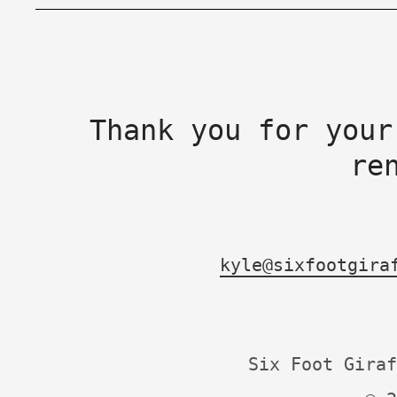
Thank you for your
re
kyle@sixfootgira
Six Foot Giraf