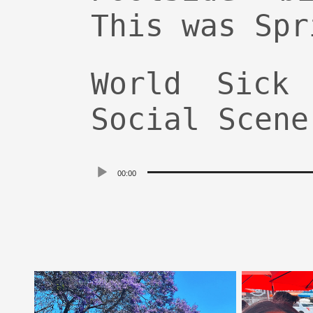
This was Spr
World Sick
Social Scene
Audio
00:00
Player