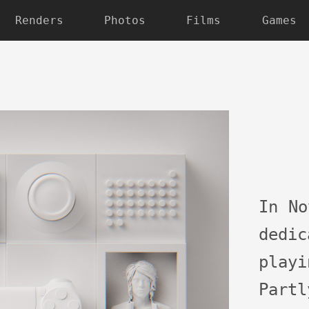
Renders
Photos
Films
Games
In No
dedi
play
Part