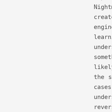
Nigh
creat
eng
lear
und
som
like
the s
cas
und
reve