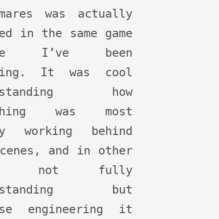
tmares was actually
ed in the same game
ine I’ve been
ning. It was cool
erstanding how
ething was most
ly working behind
cenes, and in other
es not fully
erstanding but
rse engineering it