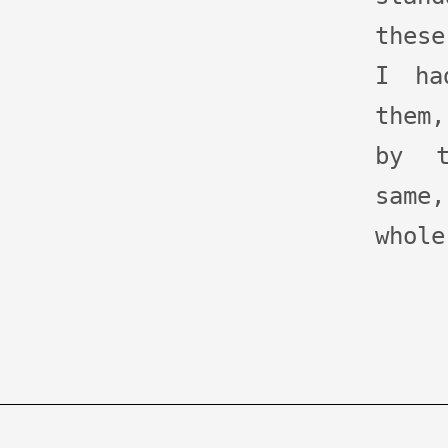
these
I ha
them
by t
same
whole