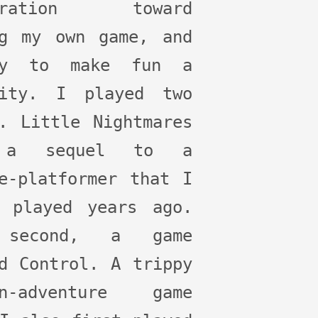
piration toward
ng my own game, and
ly to make fun a
rity. I played two
. Little Nightmares
 a sequel to a
e-platformer that I
t played years ago.
 second, a game
d Control. A trippy
on-adventure game