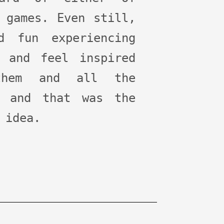
 games. Even still,
d fun experiencing
, and feel inspired
hem and all the
, and that was the
 idea.