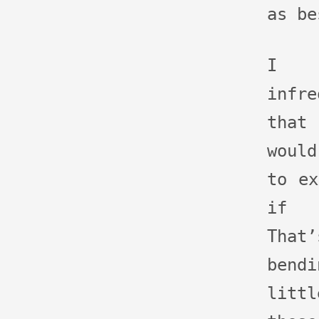
as be
I p
infre
that 
woul
to ex
if 
That
bend
littl