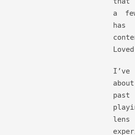
that 
a fe
has
conte
Loved
I’ve
abou
past
play
lens
exp