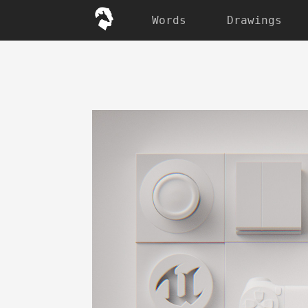
Words
Drawings