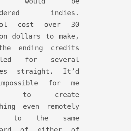
ese would be
sidered indies.
rol cost over 30
on dollars to make,
the ending credits
lled for several
tes straight. It’d
mpossible for me
ne to create
thing even remotely
se to the same
dard of either of