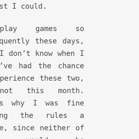
st I could.
lay games so
quently these days,
I don’t know when I
d’ve had the chance
perience these two,
not this month.
’s why I was fine
ing the rules a
e, since neither of