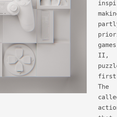
ins
maki
part
prio
games
II,
puzzl
firs
The
calle
acti