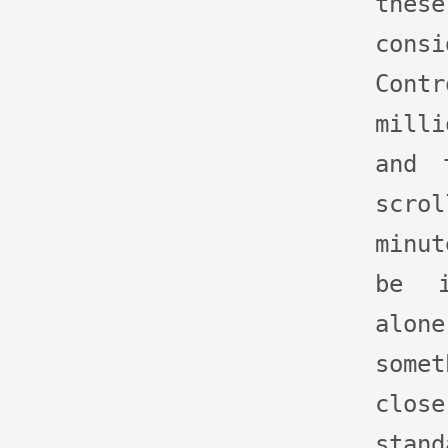
th
con
Cont
milli
and 
scro
minu
be i
alo
some
clo
stan