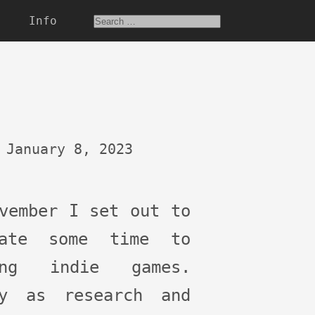
Info
January 8, 2023
vember I set out to
cate some time to
ing indie games.
ly as research and