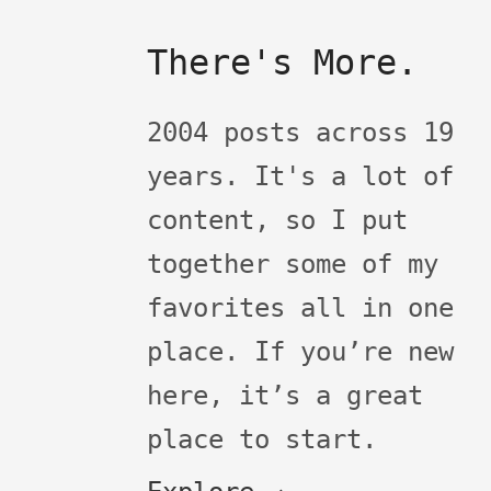
There's More.
2004 posts across 19
years. It's a lot of
content, so I put
together some of my
favorites all in one
place. If you’re new
here, it’s a great
place to start.