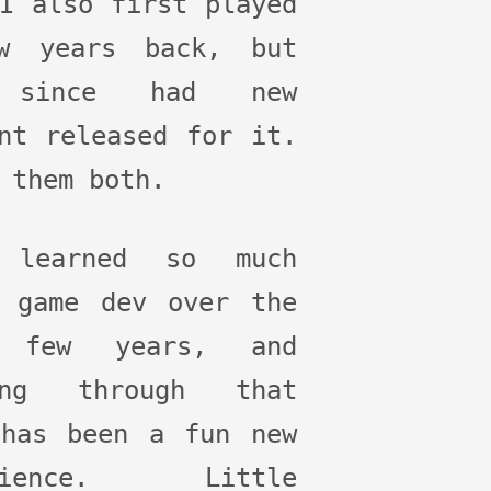
I also first played
w years back, but
 since had new
nt released for it.
 them both.
 learned so much
t game dev over the
 few years, and
ing through that
 has been a fun new
erience. Little