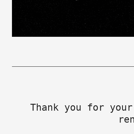
Thank you for your
re