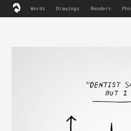
Words
Drawings
Renders
Pho