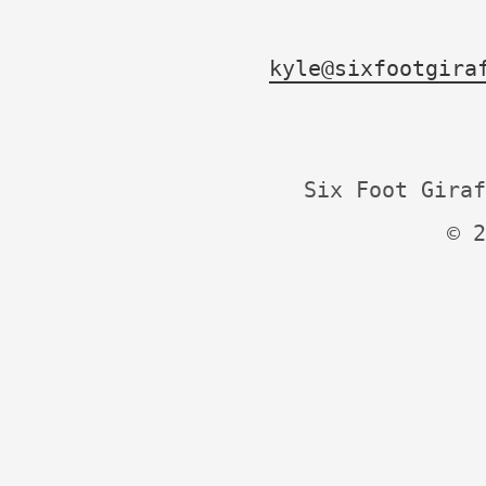
kyle@sixfootgira
Six Foot Giraf
© 