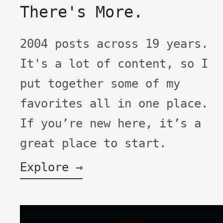
There's More.
2004 posts across 19 years.
It's a lot of content, so I
put together some of my
favorites all in one place.
If you’re new here, it’s a
great place to start.
Explore →