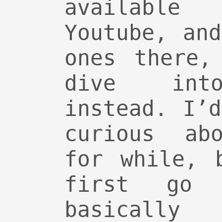
available
Youtube, an
ones there,
dive into
instead. I’
curious abo
for while, 
first go
basically