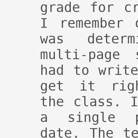
grade for c
I remember 
was deter
multi-page 
had to writ
get it rig
the class. 
a single 
date. The t