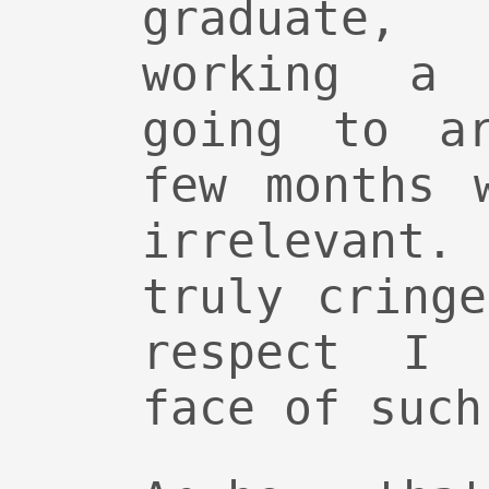
graduate
working a
going to a
few months 
irrelevant.
truly cring
respect I 
face of such