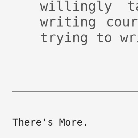
willingly t
writing cou
trying to wr
There's More.