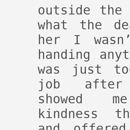
outside the
what the de
her I wasn
handing any
was just to
job after
showed m
kindness t
and offere