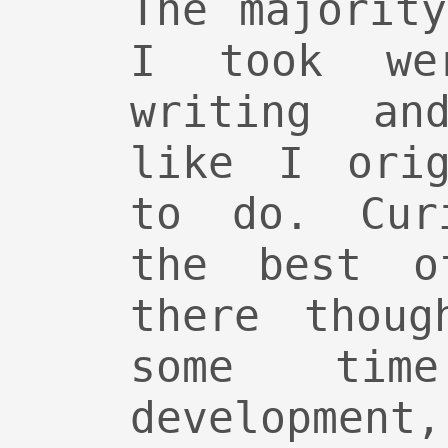
The majorit
I took we
writing and
like I orig
to do. Cur
the best o
there thoug
some tim
developmen