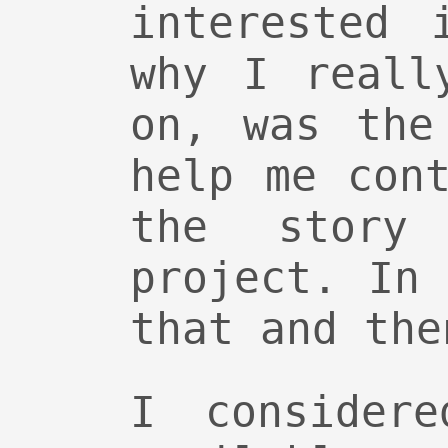
interested 
why I reall
on, was the
help me con
the story
project. In
that and the
I considere