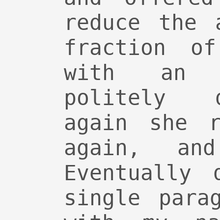
reduce the 
fraction o
with an 
politely 
again she r
again, an
Eventually 
single para