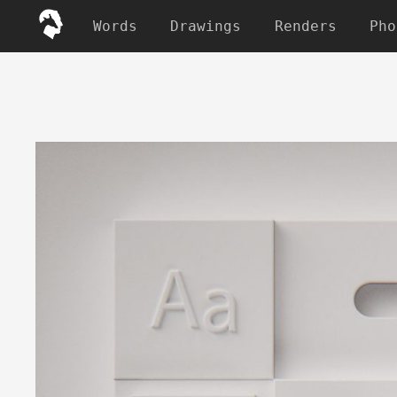
Words
Drawings
Renders
Pho