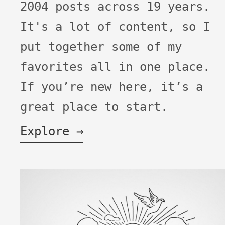
2004 posts across 19 years.
It's a lot of content, so I
put together some of my
favorites all in one place.
If you’re new here, it’s a
great place to start.
Explore →