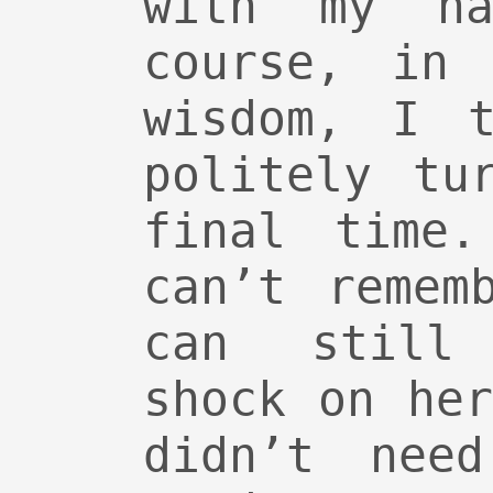
with my n
course, in 
wisdom, I t
politely tu
final time.
can’t remem
can still
shock on he
didn’t nee