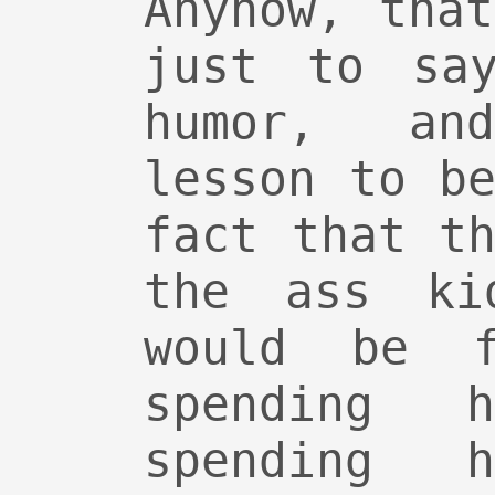
Anyhow, tha
just to say
humor, an
lesson to b
fact that t
the ass ki
would be f
spending 
spending 