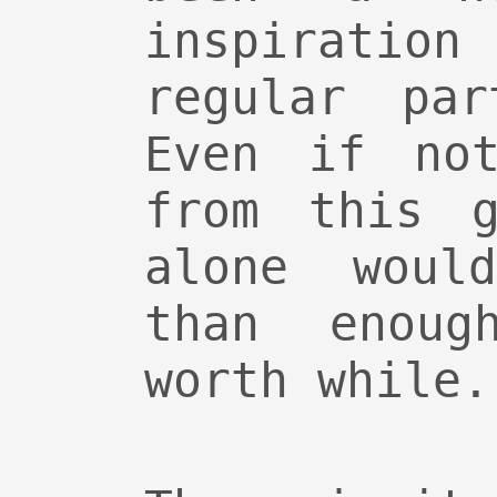
inspiration
regular pa
Even if not
from this g
alone woul
than enou
worth while.