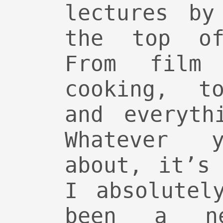
lectures by
the top of
From film 
cooking, to
and everyth
Whatever y
about, it’s
I absolutel
been a n