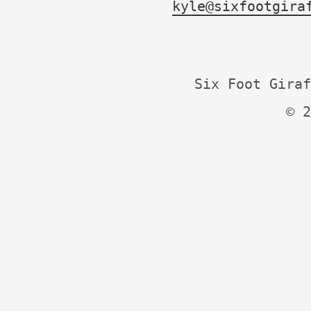
kyle@sixfootgira
Six Foot Giraf
© 