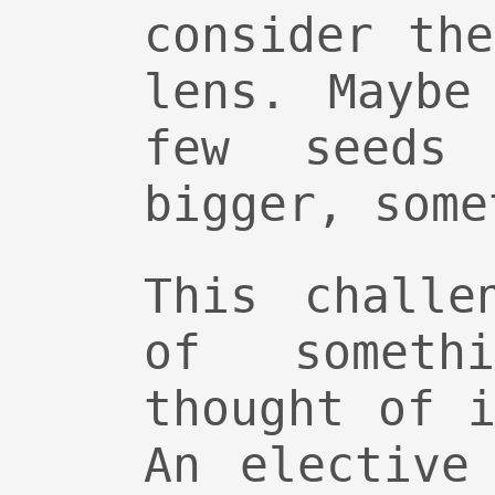
consider th
lens. Maybe
few seeds 
bigger, some
This challe
of someth
thought of 
An elective