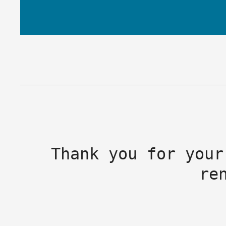
Thank you for your
re