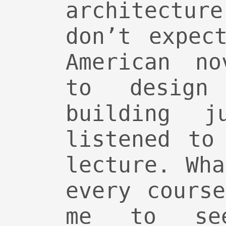
architectu
don’t expec
American no
to design
building j
listened to
lecture. Wh
every cours
me to se