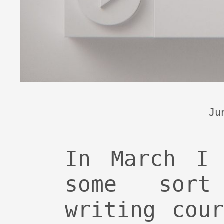
Ju
In March I 
some sort
writing cou