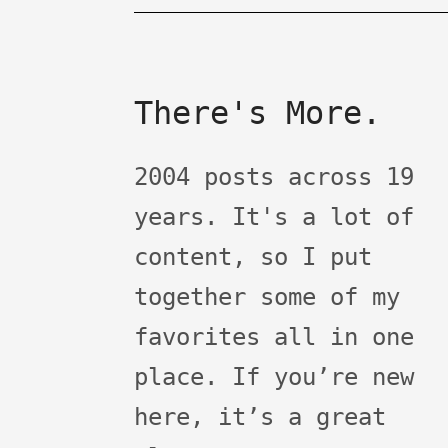
There's More.
2004 posts across 19
years. It's a lot of
content, so I put
together some of my
favorites all in one
place. If you’re new
here, it’s a great