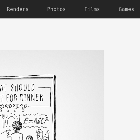
Renders
Photos
Films
Games