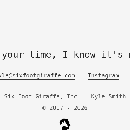
 your time, I know it's 
yle@sixfootgiraffe.com
Instagram
Six Foot Giraffe, Inc. | Kyle Smith
© 2007 -
2026