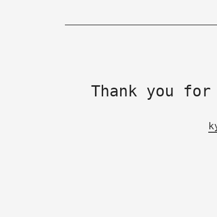
Thank you for
k