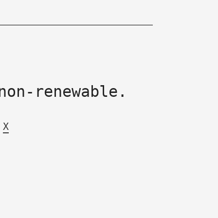
non-renewable.
X