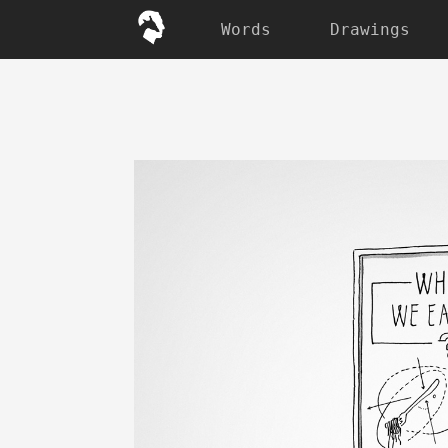
Words
Drawings