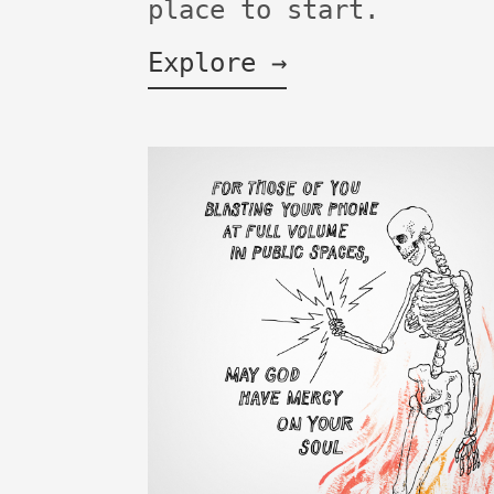
place to start.
Explore →