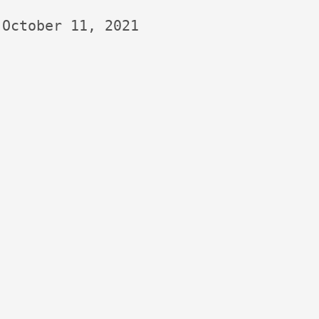
October 11, 2021