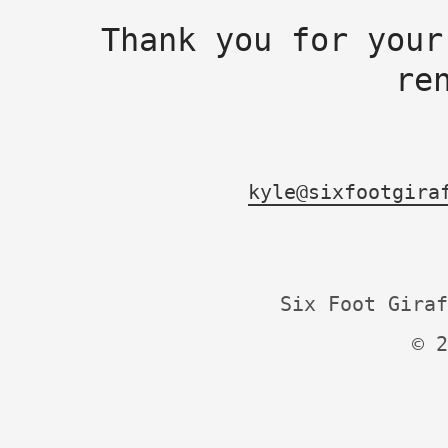
Thank you for your
re
kyle@sixfootgira
Six Foot Giraf
© 