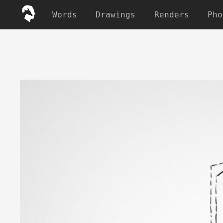
Words
Drawings
Renders
Pho