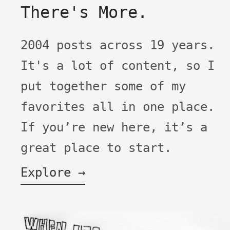
There's More.
2004 posts across 19 years.
It's a lot of content, so I
put together some of my
favorites all in one place.
If you’re new here, it’s a
great place to start.
Explore →