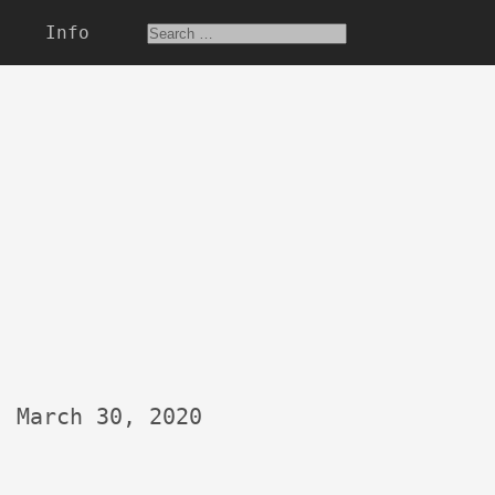
Info
March 30, 2020