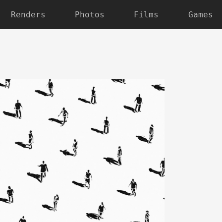
Renders
Photos
Films
Games