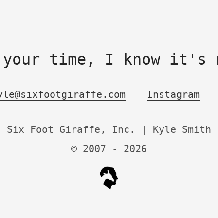
 your time, I know it's 
yle@sixfootgiraffe.com
Instagram
Six Foot Giraffe, Inc. | Kyle Smith
© 2007 -
2026