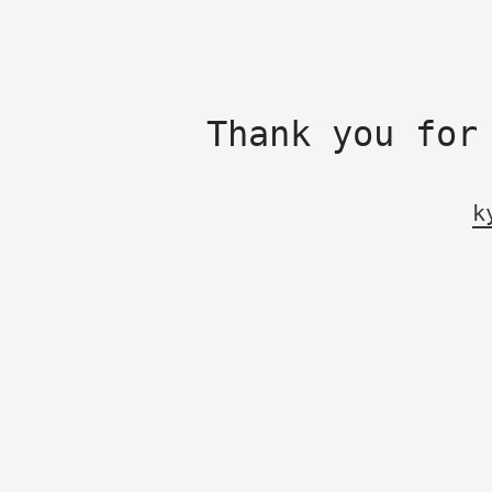
Thank you for
k