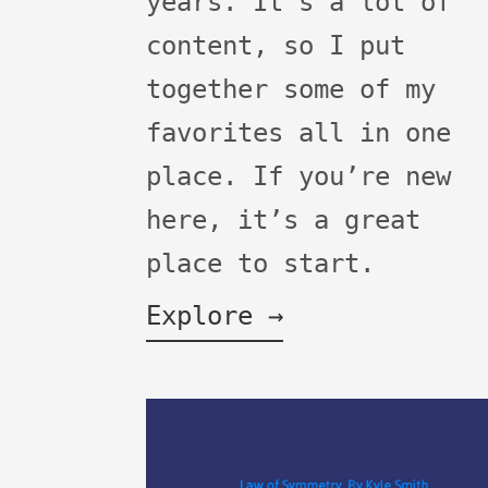
years. It's a lot of
content, so I put
together some of my
favorites all in one
place. If you’re new
here, it’s a great
place to start.
Explore →