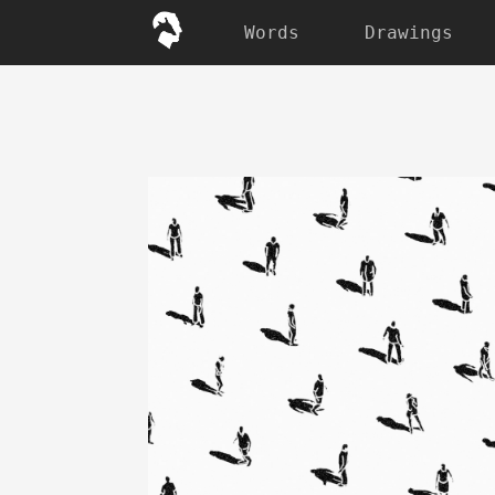
Words
Drawings