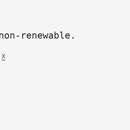
non-renewable.
X