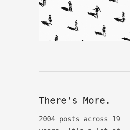
There's More.
2004 posts across 19