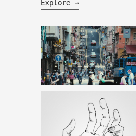
Explore →