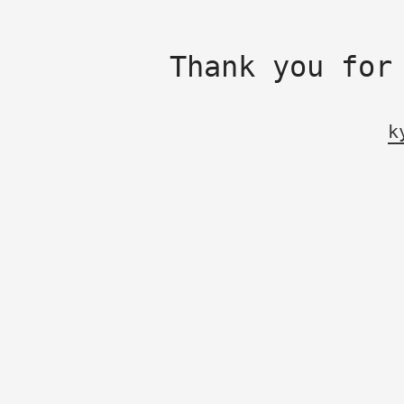
Thank you for
k