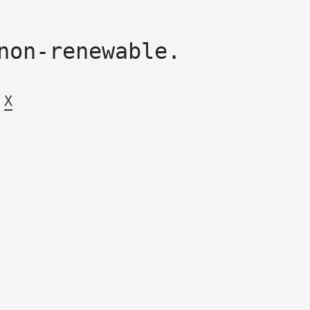
non-renewable.
X