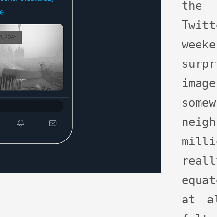
the
Twit
week
surpr
imag
som
neig
mill
real
equa
at a