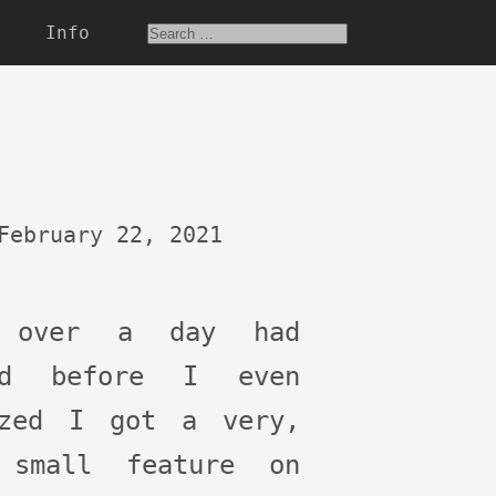
Info
February 22, 2021
 over a day had
ed before I even
ized I got a very,
 small feature on