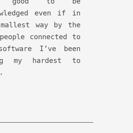
t good to be
owledged even if in
smallest way by the
people connected to
software I’ve been
ng my hardest to
.