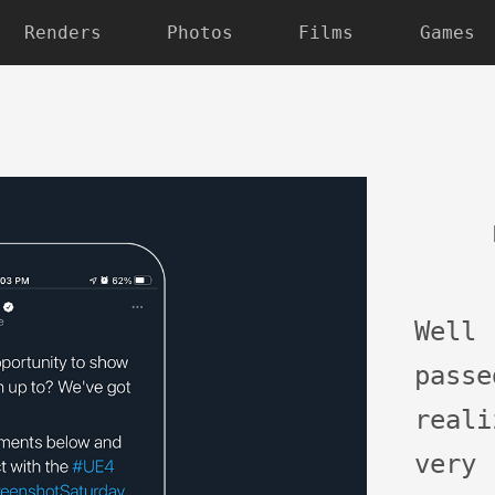
Renders
Photos
Films
Games
Well
pass
real
very