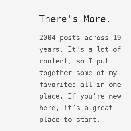
There's More.
2004 posts across 19
years. It's a lot of
content, so I put
together some of my
favorites all in one
place. If you’re new
here, it’s a great
place to start.