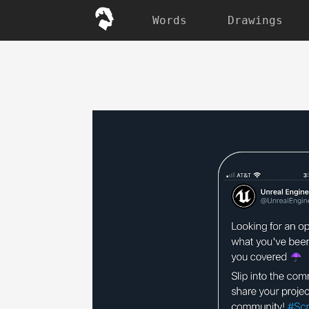
Words
Drawings