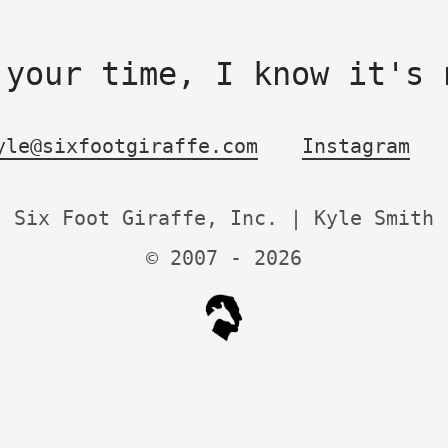
 your time, I know it's 
yle@sixfootgiraffe.com
Instagram
Six Foot Giraffe, Inc. | Kyle Smith
© 2007 -
2026