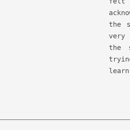
fel
ackn
the 
very 
the 
tryi
learn