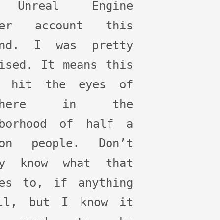
 Unreal Engine
ter account this
end. I was pretty
ised. It means this
e hit the eyes of
ewhere in the
hborhood of half a
ion people. Don’t
ly know what that
tes to, if anything
ll, but I know it