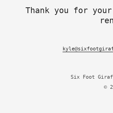
Thank you for your
re
kyle@sixfootgira
Six Foot Giraf
© 