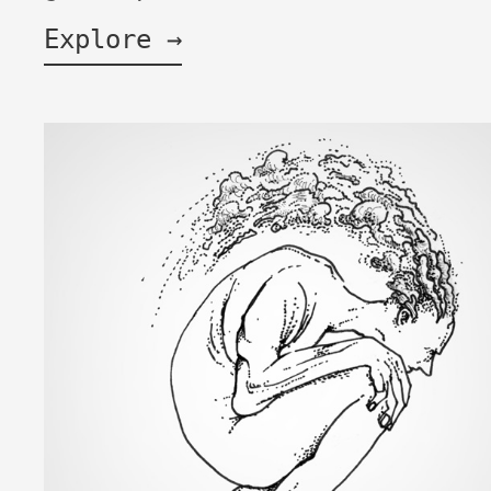
Explore →