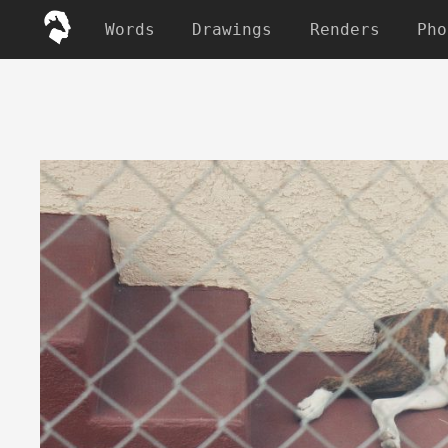
Words
Drawings
Renders
Pho