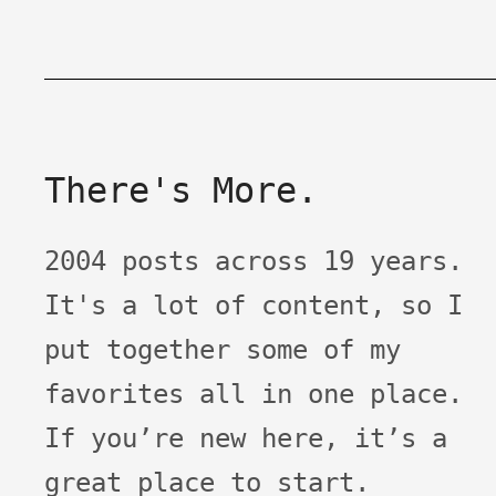
There's More.
2004 posts across 19 years.
It's a lot of content, so I
put together some of my
favorites all in one place.
If you’re new here, it’s a
great place to start.