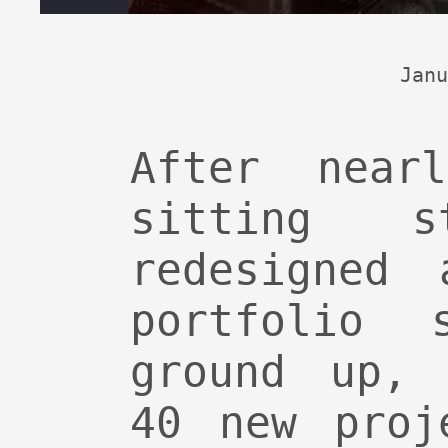
Janu
After near
sitting s
redesigned 
portfolio 
ground up, 
40 new proj