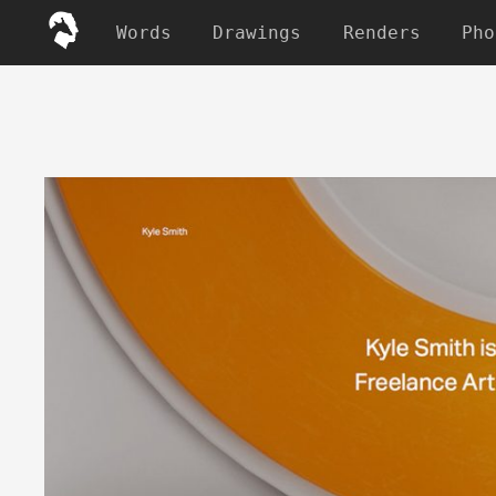
Words
Drawings
Renders
Pho