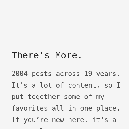
There's More.
2004 posts across 19 years.
It's a lot of content, so I
put together some of my
favorites all in one place.
If you’re new here, it’s a