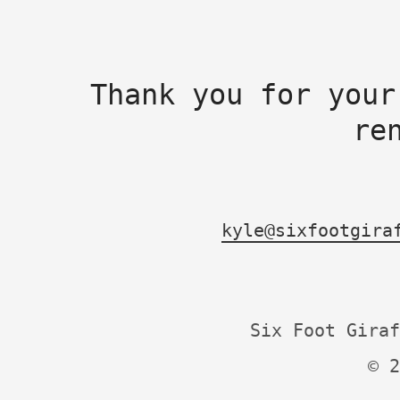
Thank you for your
re
kyle@sixfootgira
Six Foot Giraf
© 