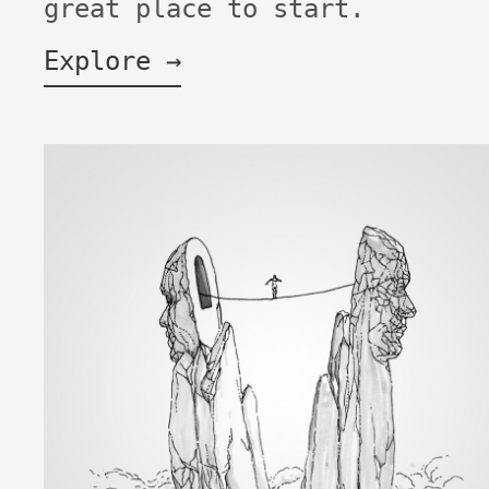
great place to start.
Explore →