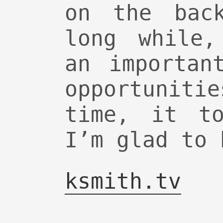
on the bac
long while,
an importan
opportuni
time, it to
I’m glad to 
ksmith.tv