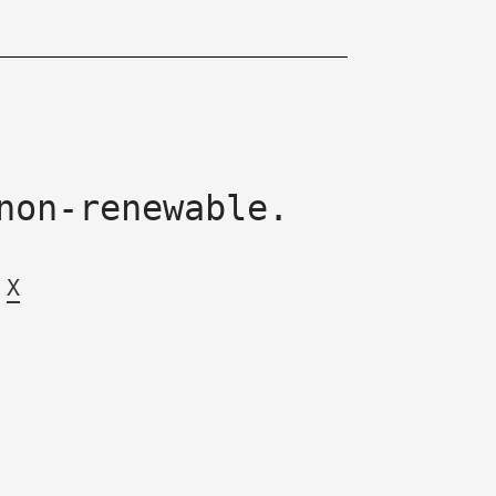
non-renewable.
X