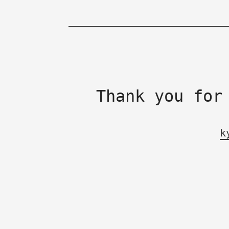
Thank you for
k