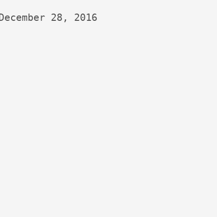
December 28, 2016