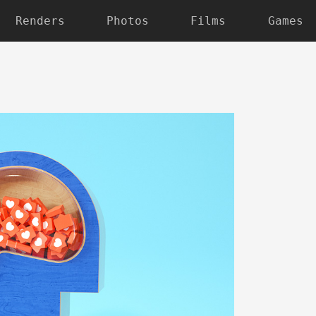
Renders
Photos
Films
Games