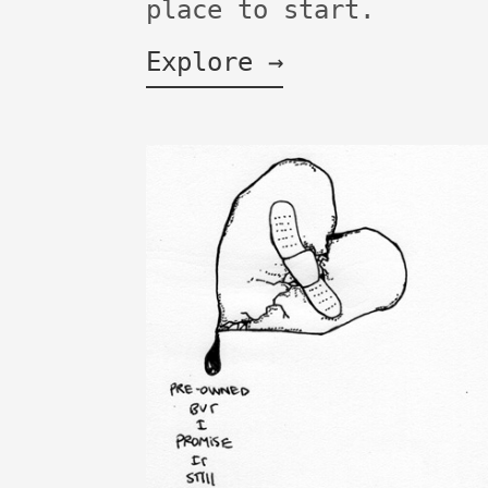
place to start.
Explore →