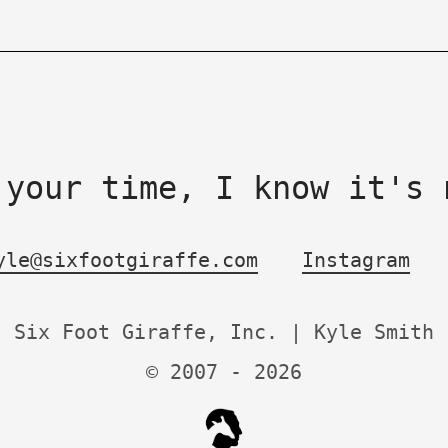
 your time, I know it's 
yle@sixfootgiraffe.com
Instagram
Six Foot Giraffe, Inc. | Kyle Smith
© 2007 -
2026