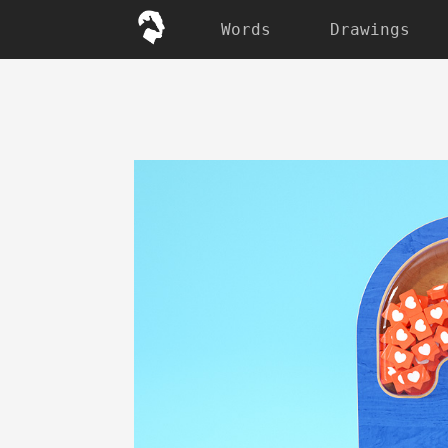
Words
Drawings