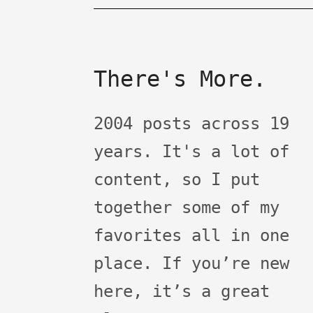
There's More.
2004 posts across 19
years. It's a lot of
content, so I put
together some of my
favorites all in one
place. If you’re new
here, it’s a great