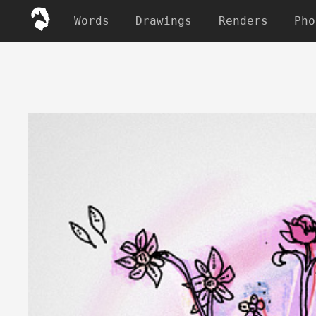
Words
Drawings
Renders
Pho