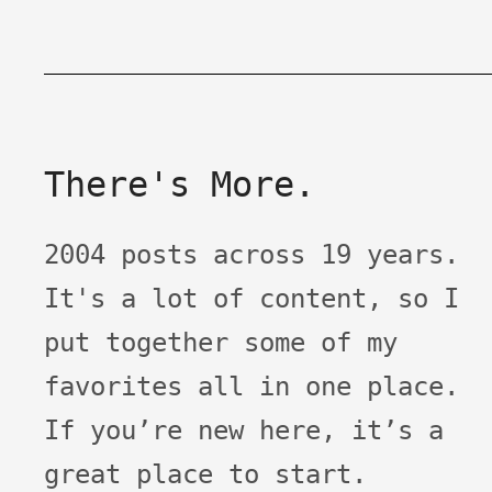
There's More.
2004 posts across 19 years.
It's a lot of content, so I
put together some of my
favorites all in one place.
If you’re new here, it’s a
great place to start.