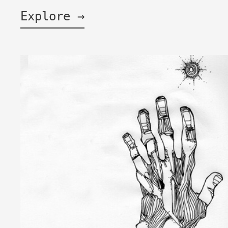
Explore →