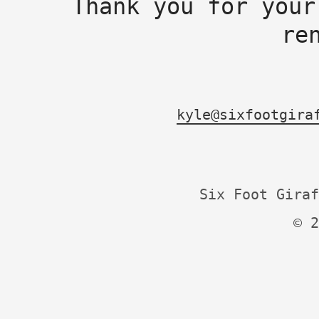
Thank you for your
re
kyle@sixfootgira
Six Foot Giraf
© 