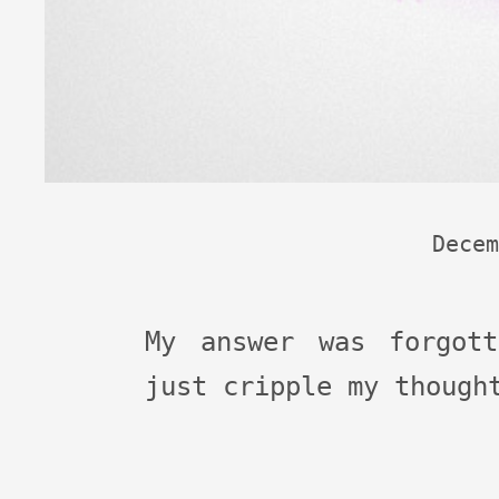
Decem
My answer was forgot
just cripple my though