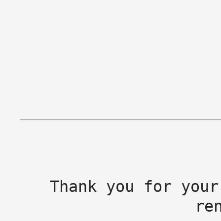
Thank you for your
re