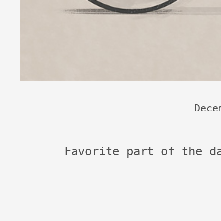
Dece
Favorite part of the d