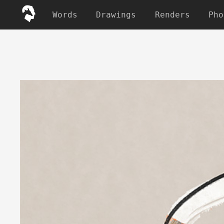
Words
Drawings
Renders
Pho