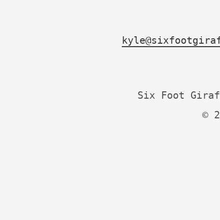
kyle@sixfootgira
Six Foot Giraf
© 