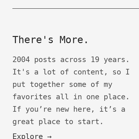
There's More.
2004 posts across 19 years.
It's a lot of content, so I
put together some of my
favorites all in one place.
If you’re new here, it’s a
great place to start.
Explore →