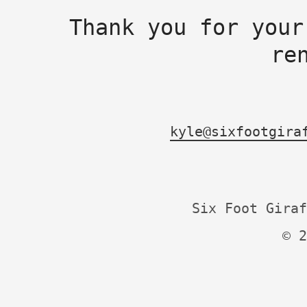
Thank you for your
re
kyle@sixfootgira
Six Foot Giraf
© 