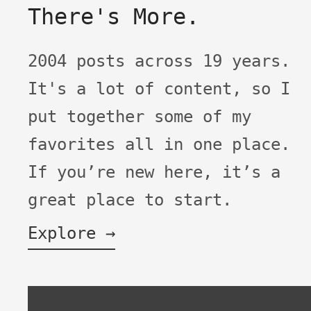
There's More.
2004 posts across 19 years.
It's a lot of content, so I
put together some of my
favorites all in one place.
If you’re new here, it’s a
great place to start.
Explore →