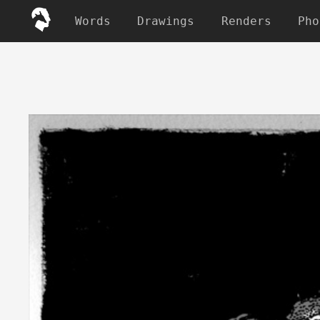
Words
Drawings
Renders
Pho